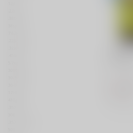
12ga
.22lr
.380acp
38spl
7.62x51
.223/5.56
.32auto
A-ZOOM
A-Zoom S
.45acp
380acp 5
5.7x28
300BLK
A-Zoom, Sn
ACP, 5 Pac
30-30 win
30-06
$8
$17.96
Out of stock
17HMR
410ga
Compar
.357sig
308
.357 Magnum
500