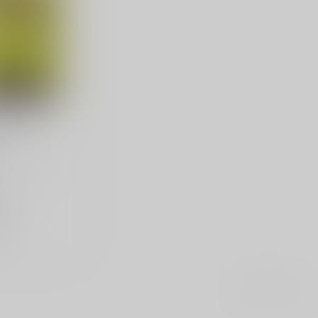
nap Caps
pk
ap Caps, 380
k
.98
e
Showing
1
-
1
of 1