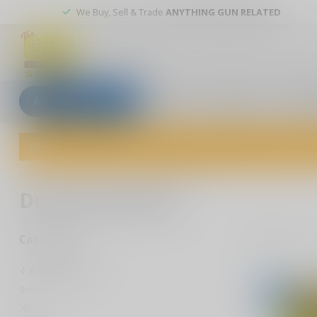
We Buy, Sell & Trade
ANYTHING GUN RELATED
All categories
Blogs
Our stores
Custom
Welcome to The Gun Shoppe of Sarasota! Explore our wide selection 
Home
/
Ammunition
/
Dummy Rounds
Dummy Rounds
1
Pr
Categories
Ammunition
9mm
-50%
.40sw