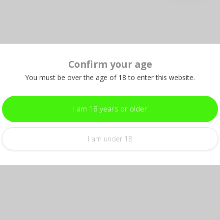
Confirm your age
You must be over the age of 18 to enter this website.
I am 18 years or older
I am under 18