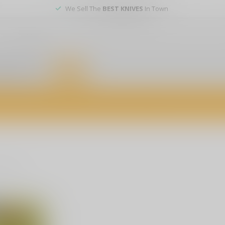
We Sell The
BEST KNIVES
In Town
er service
DEALS
of firearms, accessories, and custom services. Visit us today for expert a
oducts