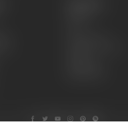
es
Information
About Us
Sell or Trade
FAQs
zines
Hours and Location
Grips
General terms & conditions
Disclaimer
Payment methods
Shipping & Returns