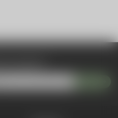
 to our newsletter
 with our latest offers
Subscribe