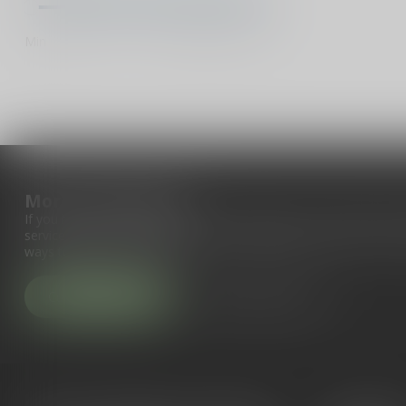
Min
Max
More information
If you have any questions about our products or your purchase, 
service page. Here you'll find our company details, answers to fr
ways to get in touch with us.
Customer service
View our stores