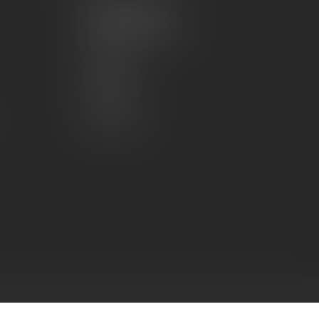
My account
Account information
My orders
My wishlist
Compare
All products