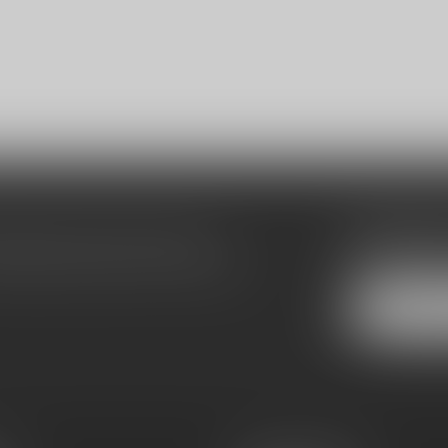
Subscribe
make sure to visit our customer
Stay up to date
equently asked questions and different