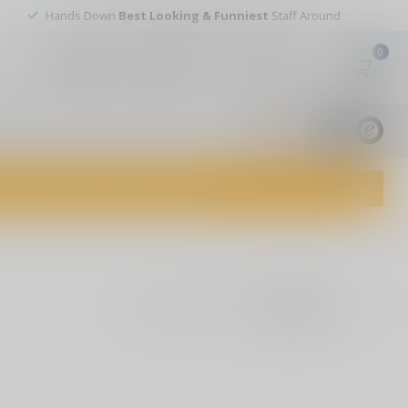
Hands Down
Best Looking & Funniest
Staff Around
0
My account
Wish List
USD
9.8
1829
reviews
dvice and top-notch customer service!
Show: