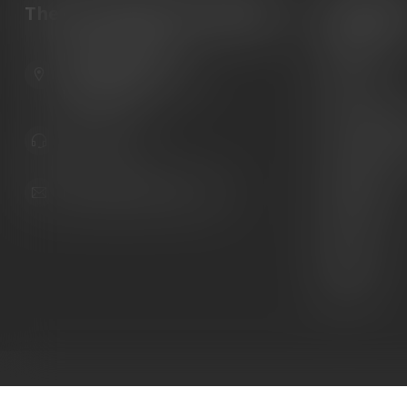
The Gun Shoppe of Sarasota
Categori
Guns
6603 Gateway Ave
Ammunition
Sarasota Florida 34231
United States
Knives
Custom Maga
941.822.0707
Custom 1911 
Gun Belts
info@gunshoppeonline.com
Collectibles
Extras
Clearance
Decals