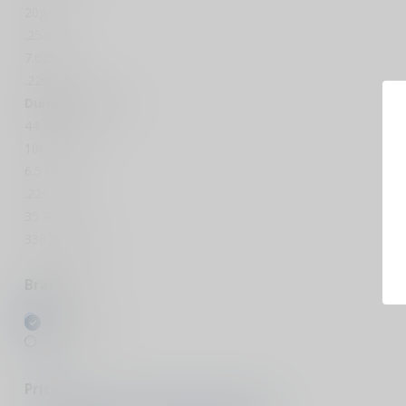
20ga
.25acp
7.62x39
.22wmr
Dummy Rounds
44 Special
10mm
6.5 Grendel
.22s
35 Rem
338 Win Mag
Brands
All brands
A-Zoom
Price