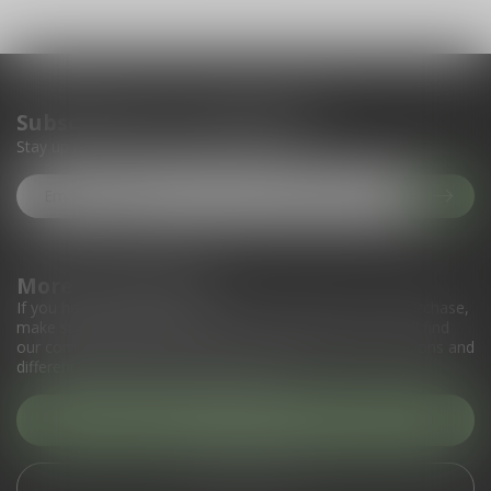
Subscribe to our newsletter
Stay up to date with our latest offers
More information
If you have any questions about our products or your purchase,
make sure to visit our customer service page. Here you'll find
our company details, answers to frequently asked questions and
different ways to get in touch with us.
Customer service
View our stores