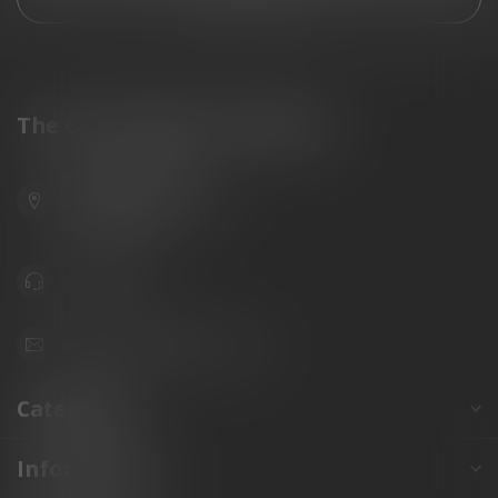
The Gun Shoppe of Sarasota
6603 Gateway Ave
Sarasota Florida 34231
United States
941.822.0707
info@gunshoppeonline.com
Categories
Information