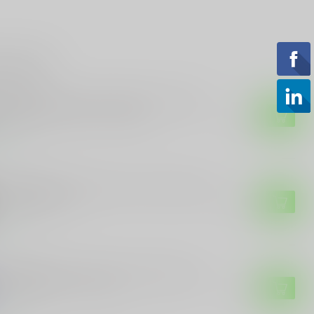
roducts
 CUSTOMS
E Customs "Come And Take It" Sticker
h Rifle and Stars - 4" Wide
$3.49
tock
 CUSTOMS
E Customs Kamala Harris "I Suck" Funny
itical Sticker
$3.99
tock
 CUSTOMS
E Customs Kamala Harris 2024 Sticker -
 Her Knees" - 7" x 4.5"
$4.49
tock