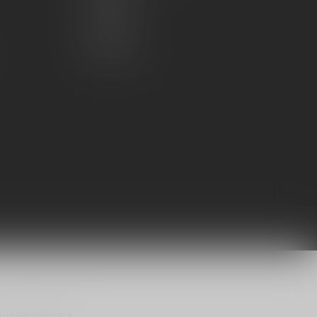
My wishlist
Compare
All products
n
by
Dyvelopment