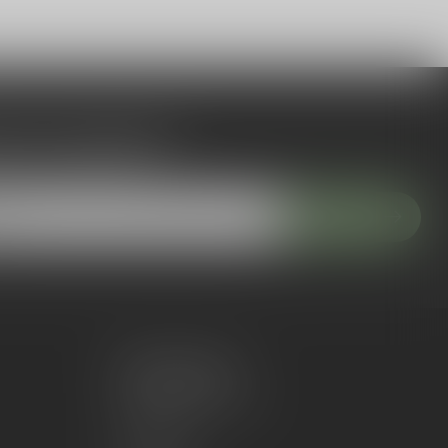
 to our newsletter
 with our latest offers
Subscribe
My account
Account information
My orders