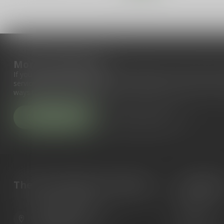
More information
If you have any questions about our products or your purchase, 
service page. Here you'll find our company details, answers to fr
ways to get in touch with us.
Customer service
View our stores
The Gun Shoppe of Sarasota
Categori
Guns
6603 Gateway Ave
Ammunition
Sarasota Florida 34231