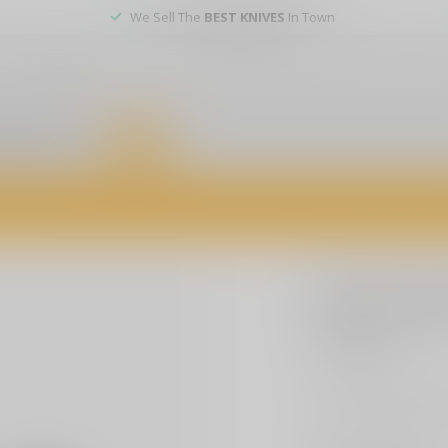
We Sell The
BEST KNIVES
In Town
er service
DEALS
of firearms, accessories, and custom services. Visit us today for expert a
SLE CUSTOMS
SLE Cust
$3.99
Excl. tax
Embrace patriotism 
any surface, durabl