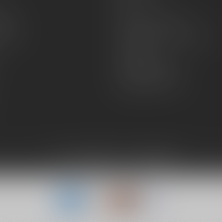
FAQs
zines
Hours and Location
Grips
General terms & conditions
Disclaimer
Payment methods
Shipping & Returns
6 The Gun Shoppe of Sarasota
- Powered by
Lightspeed
-
Lightspeed desig