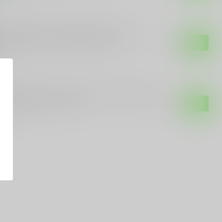
 CUSTOMS
E Customs Trump 45/47 Skull Sticker –
riotic Decal with Bold Design
$4.99
tock
 CUSTOMS
E Customs "Team Trump 47" Vinyl Sticker
Custom Colors & Sizes
$3.99
tock