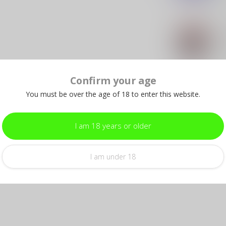
SLE
SL
Pat
In s
Confirm your age
SLE
You must be over the age of 18 to enter this website.
SL
– 
In s
I am 18 years or older
I am under 18