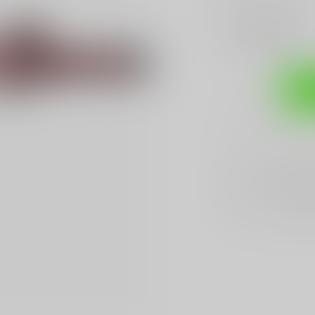
Make a choice:
*
Add to compare
Sh
Sarasota's
BES
We Buy, Sell & 
We Sell The
BES
Hands Down
Be