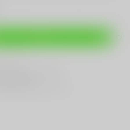
Add to cart
are this product
T
Gun Shop
Trade
ANYTHING GUN RELATED
T KNIVES
In Town
st Looking & Funniest
Staff Around