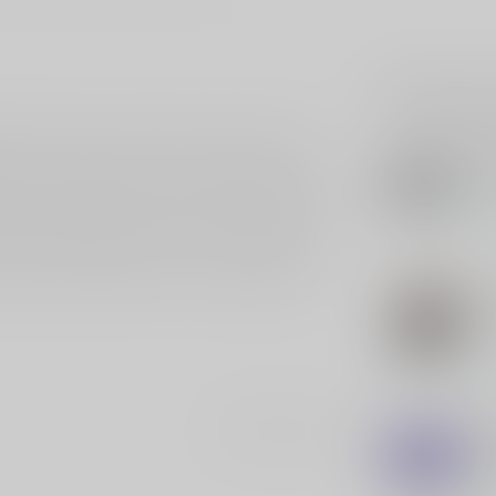
Related p
le-Shaped Decal. Tailored for those who honor
SLE
y 5 inches in length, is a powerful symbol of
SL
wit
e American flag contoured into the silhouette of a
our vehicle, laptop, or outdoor equipment, this
In s
tands up against weather and wear. Suitable for
emoves without residue. Perfect for patriots,
han just a decoration—it's a declaration of
SLE
SL
Pol
In s
SLE
Add your review
SL
"On
In s