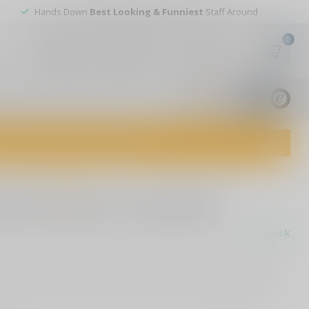
Hands Down
Best Looking & Funniest
Staff Around
0
My account
Wish List
USD
9.8
1829
reviews
dvice and top-notch customer service!
0 reviews
oms American Flag Rifle
In stock
with our 5-inch Rifle-Shaped American Flag Decal. Perfect for
e, and designed for both indoor and outdoor use
Read more
.