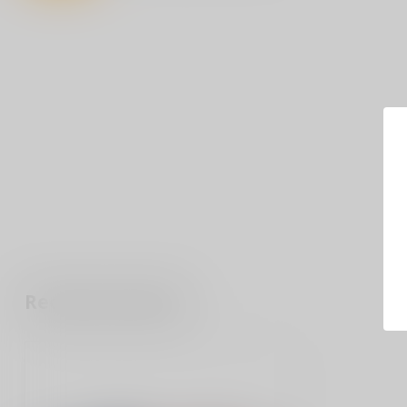
Recently viewed