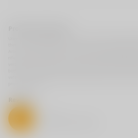
Product description
Unveil a unique display of patriotism with our American Flag Rif
their country and the right to bear arms, this decal, approximatel
American freedom and values. Its distinctive design, featuring th
rifle, makes a bold statement on any surface. Whether adorning y
versatile decal is built to last, crafted from premium vinyl that s
both indoor and outdoor environments, it applies smoothly and r
veterans, and Second Amendment supporters, this decal is more t
pride and principle.
Reviews
0
/
5
0
stars based on
0
reviews