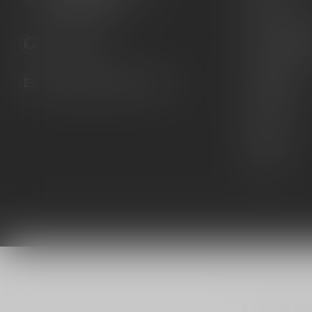
United States
Knives
Custom Maga
941.822.0707
Custom 1911 
Gun Belts
info@gunshoppeonline.com
Collectibles
Extras
Clearance
Decals
© Copyright 202