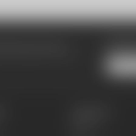
Subscribe
make sure to visit our customer
Stay up to date
equently asked questions and different
es
Information
About Us
Sell or Trade