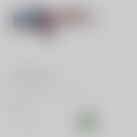
SLE CUSTOMS
American Flag Rifle
Embrace patriotism with our 5-inch Rifle-
Shaped American Flag Decal. Perfect
for...
$3.99
In stock
Compare