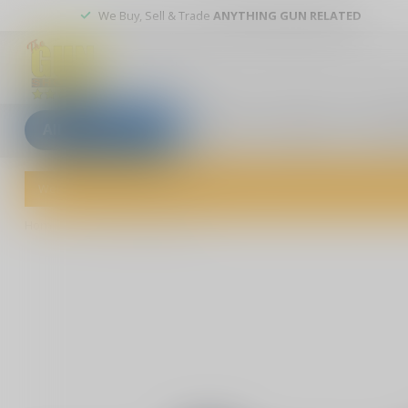
We Buy, Sell & Trade
ANYTHING GUN RELATED
All categories
Blogs
Our stores
Custom
Welcome to The Gun Shoppe of Sarasota! Explore our wide selection 
Home
/
American Flag Rifle