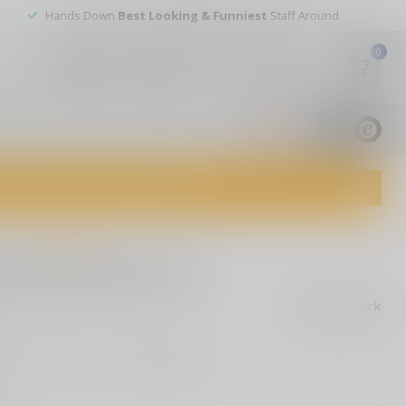
Hands Down
Best Looking & Funniest
Staff Around
0
My account
Wish List
USD
9.8
1829
reviews
dvice and top-notch customer service!
0 reviews
n Bold Action IX
Out of stock
ax
4B Auto Bold Action IX
Read more
.