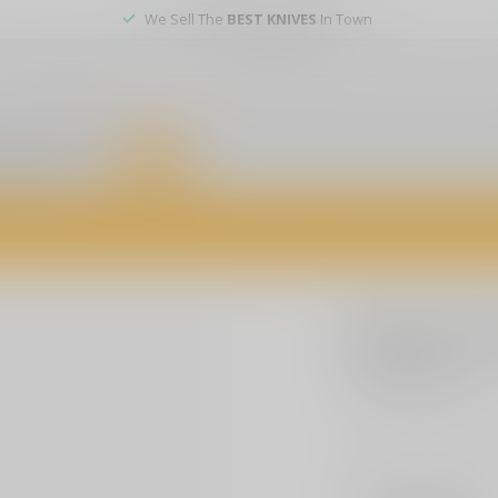
We Sell The
BEST KNIVES
In Town
er service
DEALS
of firearms, accessories, and custom services. Visit us today for expert a
BEAR & SON
Bear & So
$154.99
Excl. t
Bear & Son AC900B
Make a choice:
*