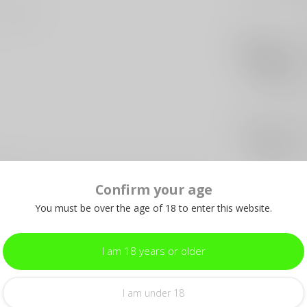
int blade
PRO
Pr
Cu
Out 
HER
He
Out 
4-B
Confirm your age
You must be over the age of 18 to enter this website.
I am 18 years or older
I am under 18