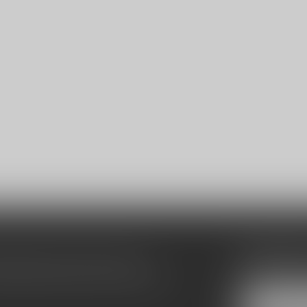
Subscribe
make sure to visit our customer
Stay up to date
equently asked questions and different