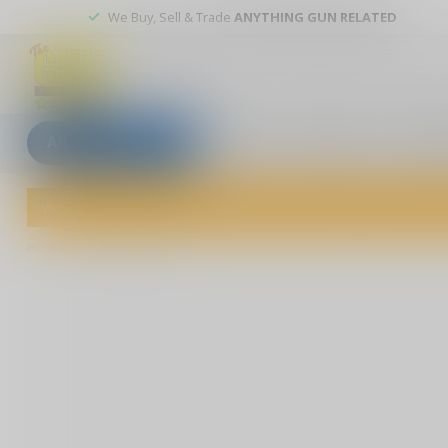
We Buy, Sell & Trade
ANYTHING GUN RELATED
All categories
Blogs
Our stores
Custom
Welcome to The Gun Shoppe of Sarasota! Explore our wide selection 
Home
/
Bold Action IX