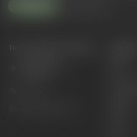
Customer service
View our stores
The Gun Shoppe of Sarasota
Categori
Guns
6603 Gateway Ave
Ammunition
Sarasota Florida 34231
United States
Knives
Custom Maga
941.822.0707
Custom 1911 
Gun Belts
info@gunshoppeonline.com
Collectibles
Extras
Clearance