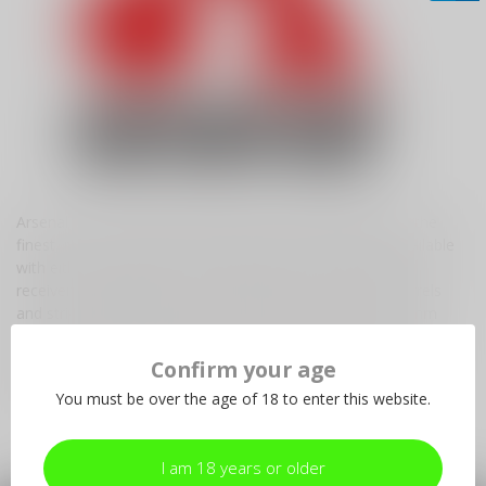
Arsenal Inc. is the exclusive licensed US manufacturer of the
finest, most authentic semi-automatic sporting rifles. Available
with either forged and CNC milled receivers or stamped
receivers, they feature hammer-forged, chrome lined barrels
and strict quality control in calibers 7.62x39mm, 5.56x45mm
(.223 NATO), and 5.45x39mm. Arsenal Inc. utilizes the latest
technology and materials while upholding the legendary
Confirm your age
standards of the world famous Circle 10 factory, Arsenal of
You must be over the age of 18 to enter this website.
Bulgaria.
I am 18 years or older