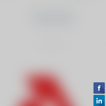
No products found
CONTINUE SHOPPING
Showing
1
-
0
of 0