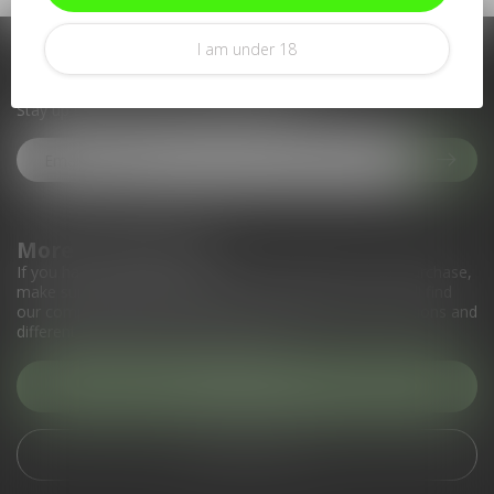
I am under 18
Subscribe to our newsletter
Stay up to date with our latest offers
More information
If you have any questions about our products or your purchase,
make sure to visit our customer service page. Here you'll find
our company details, answers to frequently asked questions and
different ways to get in touch with us.
Customer service
View our stores