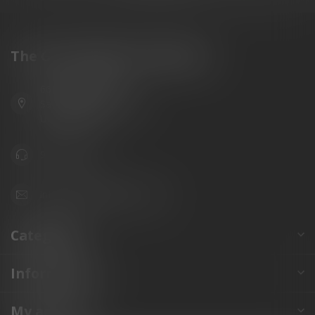
The Gun Shoppe of Sarasota
6603 Gateway Ave
Sarasota Florida 34231
United States
941.822.0707
info@gunshoppeonline.com
Categories
Information
My account