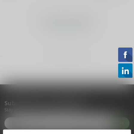
No products found
CONTINUE SHOPPING
Showing
1
-
0
of 0
Subscribe to our newsletter
Stay up to date with our latest offers