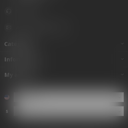
941.822.0707
info@gunshoppeonline.com
Categories
Information
My account
$