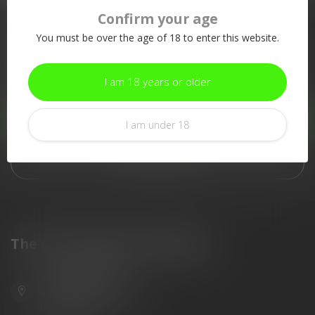
Confirm your age
More information
You must be over the age of 18 to enter this website.
If you have any questions about our products or your purchase,
make sure to visit our customer service page. Here you'll find
our company details, answers to frequently asked questions and
I am 18 years or older
different ways to get in touch with us.
Customer service
I am under 18
View our stores
The Gun Shoppe of Sarasota
6603 Gateway Ave
Sarasota Florida 34231
United States