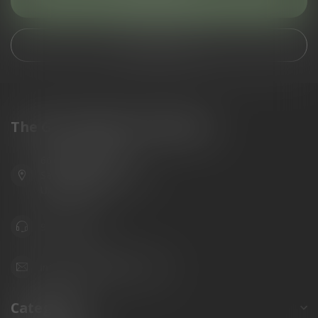
Customer service
View our stores
The Gun Shoppe of Sarasota
6603 Gateway Ave
Sarasota Florida 34231
United States
941.822.0707
info@gunshoppeonline.com
Categories