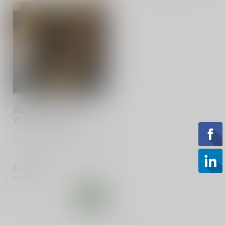
BERGARA
Bergara Premier .300
Win Mag 26” Rifle
Like-new Bergara Premier
.300 Win Mag rifle with 26-
inch barrel in black and gra...
$1,699.99
In stock