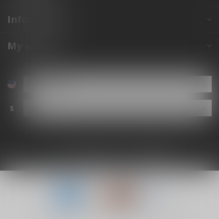
Information
My account
$
© Copyright 2026 The Gun Shoppe of Sarasota
- Powered by