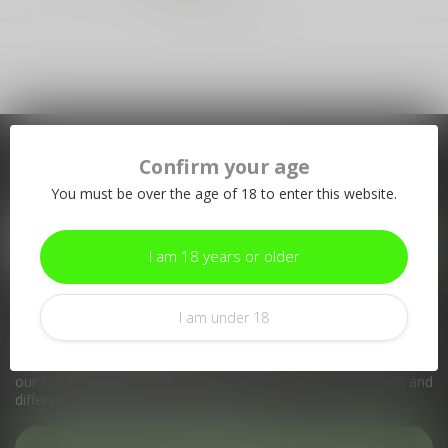
Showing
1
-
1
of 1
Confirm your age
Subscribe to our newsletter
You must be over the age of 18 to enter this website.
Stay up to date with our latest offers
I am 18 years or older
I am under 18
More information
If you have any questions about our products or your purchase,
make sure to visit our customer service page. Here you'll find
our company details, answers to frequently asked questions and
different ways to get in touch with us.