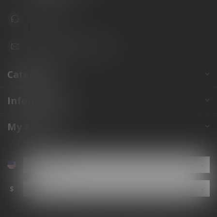
941.822.0707
info@gunshoppeonline.com
Categories
Information
My account
$