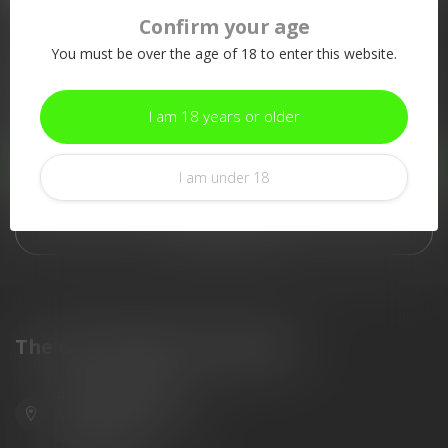
Confirm your age
More information
You must be over the age of 18 to enter this website.
If you have any questions about our products or your purchase,
make sure to visit our customer service page. Here you'll find
our company details, answers to frequently asked questions and
I am 18 years or older
different ways to get in touch with us.
Customer service
I am under 18
View our stores
The Gun Shoppe of Sarasota
6603 Gateway Ave
Sarasota Florida 34231
United States