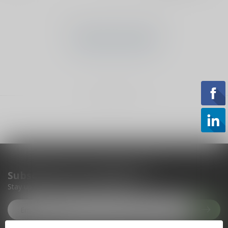
No products found
CONTINUE SHOPPING
Showing
1
-
0
of 0
Subscribe to our newsletter
Stay up to date with our latest offers