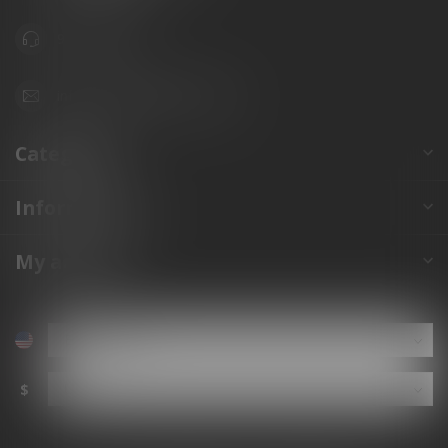
941.822.0707
info@gunshoppeonline.com
Categories
Information
My account
$