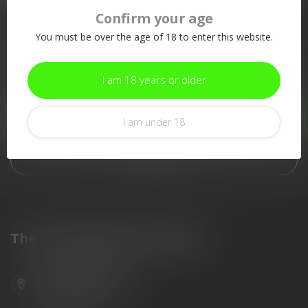
Confirm your age
More information
You must be over the age of 18 to enter this website.
If you have any questions about our products or your purchase,
make sure to visit our customer service page. Here you'll find
our company details, answers to frequently asked questions and
I am 18 years or older
different ways to get in touch with us.
Customer service
I am under 18
View our stores
The Gun Shoppe of Sarasota
6603 Gateway Ave
Sarasota Florida 34231
United States