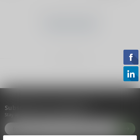
No products found
CONTINUE SHOPPING
Showing
1
-
0
of 0
Subscribe to our newsletter
Stay up to date with our latest offers