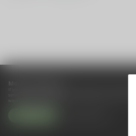
More information
If you have any questions about our products or your purchase, 
service page. Here you'll find our company details, answers to fr
ways to get in touch with us.
Customer service
View our stores