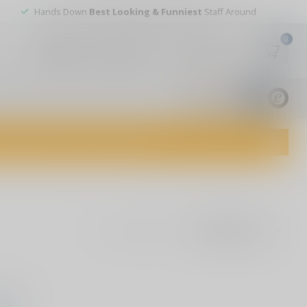
Hands Down
Best Looking & Funniest
Staff Around
0
My account
Wish List
USD
9.8
1829
reviews
dvice and top-notch customer service!
Show:
ound