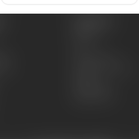
es
Information
About Us
Sell or Trade
FAQs
zines
Hours and Location
Grips
General terms & conditions
Disclaimer
Payment methods
Shipping & Returns