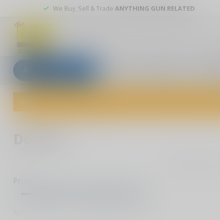
We Buy, Sell & Trade
ANYTHING GUN RELATED
All categories
Blogs
Our stores
Custom
Welcome to The Gun Shoppe of Sarasota! Explore our wide selection 
Home
/
Brands
/
Del-Ton
Del-Ton
0
Pr
Price
Min
Max