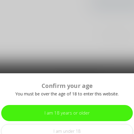
CONTINUE SHOPP
Showing
1
-
0
of 0
Confirm your age
Subscribe
make sure to visit our customer
Stay up to date
equently asked questions and different
You must be over the age of 18 to enter this website.
I am 18 years or older
I am under 18