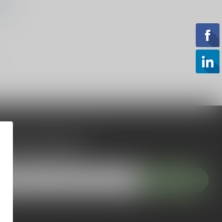
ING
 to our newsletter
 with our latest offers
Subscribe