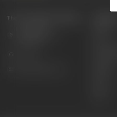
The Gun Shoppe of Sarasota
Categori
Guns
6603 Gateway Ave
Ammunition
Sarasota Florida 34231
United States
Knives
Custom Maga
941.822.0707
Custom 1911 
Gun Belts
info@gunshoppeonline.com
Collectibles
Extras
Clearance
Decals