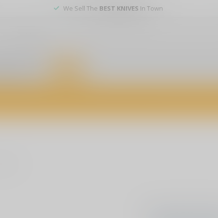
We Sell The
BEST KNIVES
In Town
er service
DEALS
of firearms, accessories, and custom services. Visit us today for expert a
oducts
No products f