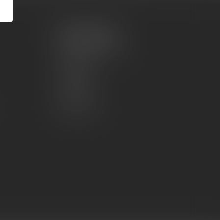
My account
Account information
My orders
My wishlist
Compare
All products