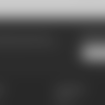
Subscribe
make sure to visit our customer
Stay up to date
equently asked questions and different
es
Information
About Us
Sell or Trade