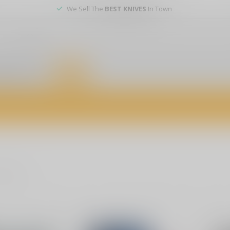
We Sell The
BEST KNIVES
In Town
er service
DEALS
of firearms, accessories, and custom services. Visit us today for expert a
roducts