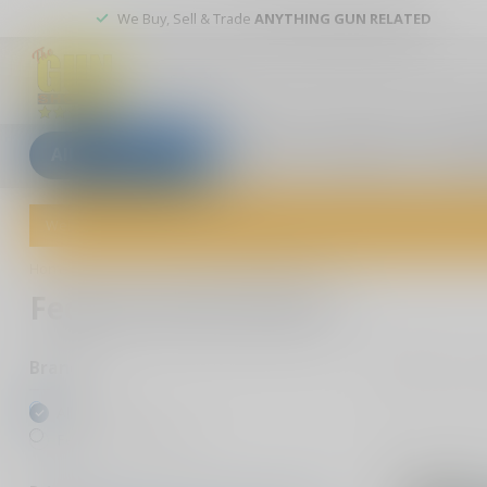
We Buy, Sell & Trade
ANYTHING GUN RELATED
All categories
Blogs
Our stores
Custom
Welcome to The Gun Shoppe of Sarasota! Explore our wide selection 
Home
/
Brands
/
Federal Ammunition
Federal Ammunition
13
P
Brands
All brands
Federal Ammunition