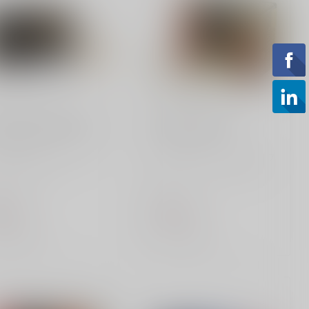
ERAL AMMUNITION
FEDERAL AMMUNITION
d Medal 308 168 Gr
HST 9mm 147gr
ral, Federal Premium,
Federal Premium 9MM 147
d Medal, 308
Grain JHP - 20-Round Box.
hester, 168 Grain, Open
Superior self-defense ammo
Match,...
wit...
.99
$31.99
of stock
Out of stock
Compare
Compare