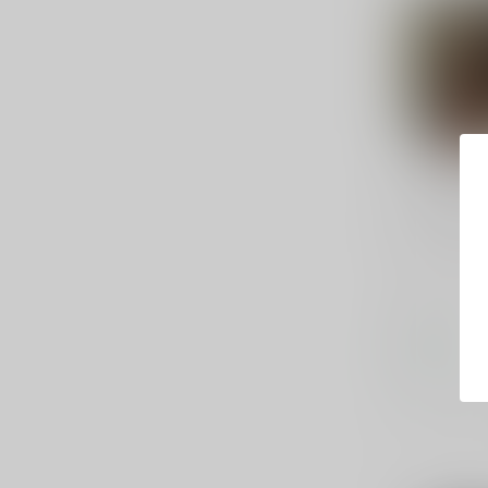
FEDERAL A
HST .380 
Federal, P
Defense, 38
HST, 20 Ro
$37.99
In stock
Compar