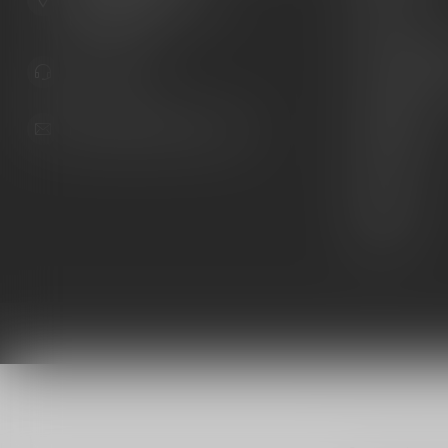
United States
Knives
Custom Maga
941.822.0707
Custom 1911 
Gun Belts
info@gunshoppeonline.com
Collectibles
Extras
Clearance
Decals