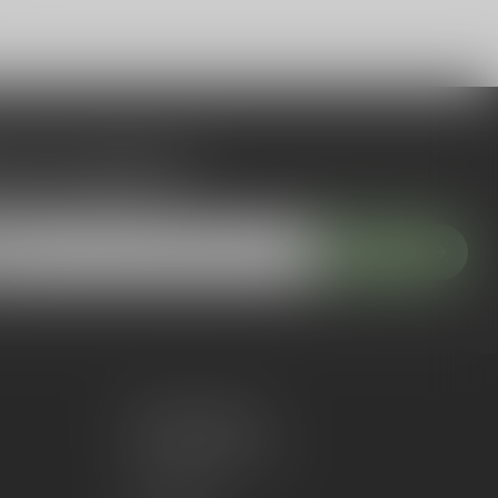
 to our newsletter
 with our latest offers
Subscribe
My account
Account information
My orders