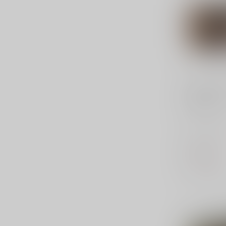
FEDERAL A
Hydra-Sh
158 Gr
Federal, Hy
357MAG, 15
Point, 20 
$33.99
Out of stock
Compar