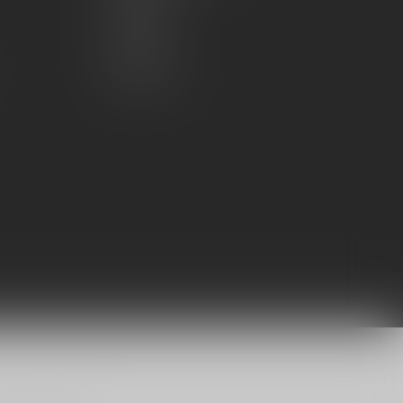
My wishlist
Compare
All products