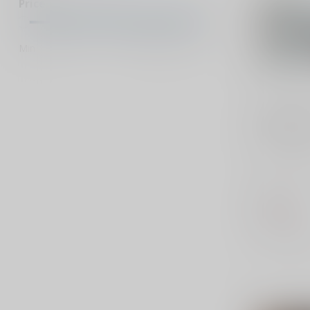
Price
Min
Max
FEDERAL A
380 ACP 9
Federal Ra
.380 ACP 9
offers reli
for t...
$21.99
Out of stock
Compar