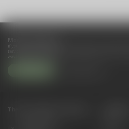
More information
If you have any questions about our products or your purchase, 
service page. Here you'll find our company details, answers to fr
ways to get in touch with us.
Customer service
View our stores
The Gun Shoppe of Sarasota
Categori
Guns
6603 Gateway Ave
Ammunition
Sarasota Florida 34231