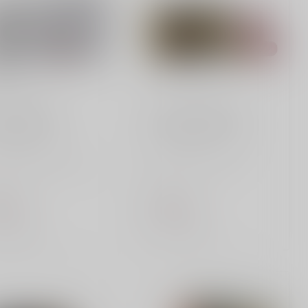
ERAL AMMUNITION
FEDERAL AMMUNITION
S&W 180 gr
12 Gauge 00 Buck
k up on Federal
Trust Federal Personal
40180 Range & Target
Defense 12 Gauge
S&W ammo, featuring
Buckshot for superior
gr FMJ bu...
protection. Featur...
.99
$13.99
of stock
Out of stock
Compare
Compare