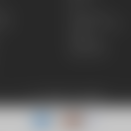
FAQs
zines
Hours and Location
Grips
General terms & conditions
Disclaimer
Payment methods
Shipping & Returns