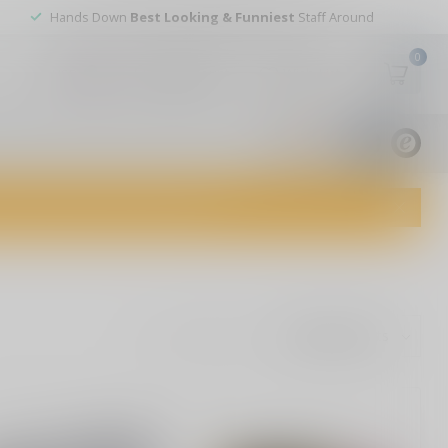
Hands Down
Best Looking & Funniest
Staff Around
0
My account
Wish List
USD
9.8
1829
reviews
dvice and top-notch customer service!
Show: