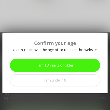
Showing
1
-
2
of 2
Confirm your age
Subscribe to our newsletter
You must be over the age of 18 to enter this website.
Stay up to date with our latest offers
I am 18 years or older
I am under 18
More information
If you have any questions about our products or your purchase,
make sure to visit our customer service page. Here you'll find
our company details, answers to frequently asked questions and
different ways to get in touch with us.