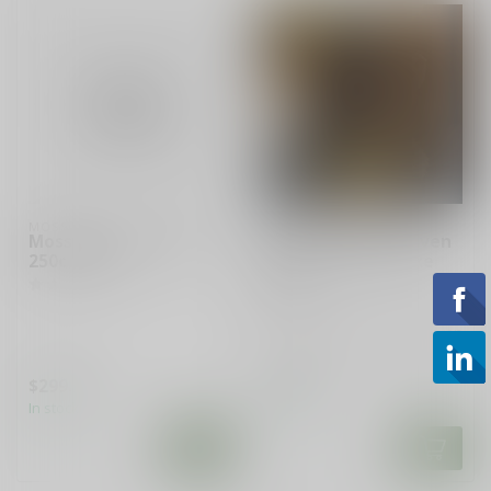
MOSSBERG
MOSSBERG
Mossberg New Haven
Mossberg/New Haven
250c 22 cal
600AT C-Lect Choke
12GA
Used Mossberg/New Haven
600AT with C-Lect choke in
12GA.
$299.99
$329.99
In stock
In stock