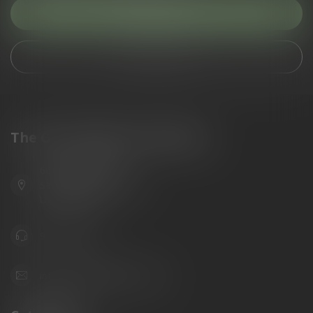
Customer service
View our stores
The Gun Shoppe of Sarasota
6603 Gateway Ave
Sarasota Florida 34231
United States
941.822.0707
info@gunshoppeonline.com