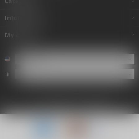
Categories
Information
My account
$