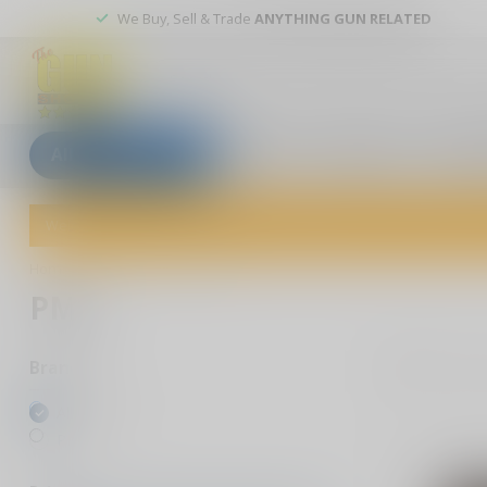
We Buy, Sell & Trade
ANYTHING GUN RELATED
All categories
Blogs
Our stores
Custom
Welcome to The Gun Shoppe of Sarasota! Explore our wide selection 
Home
/
Brands
/
PMC
PMC
5
Pr
Brands
All brands
PMC