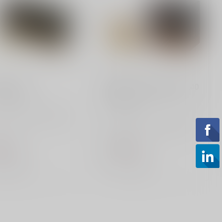
PMC
m 115gr
Bronze 44 Magnum 240
Grain
 Bronze 9mm 115 gr
ammo delivers reliable
PMC, Bronze, 44 Magnum,
ormance at 1,150 fps
240 Grain, Truncated Cone
i...
Soft Point, 25 Round Box
.99
$27.99
of stock
Out of stock
Compare
Compare