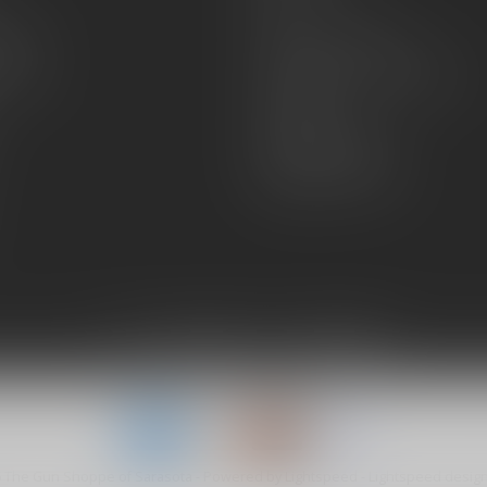
FAQs
zines
Hours and Location
Grips
General terms & conditions
Disclaimer
Payment methods
Shipping & Returns
6 The Gun Shoppe of Sarasota
- Powered by
Lightspeed
-
Lightspeed desig