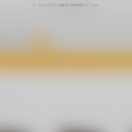
We Sell The
BEST KNIVES
In Town
er service
DEALS
of firearms, accessories, and custom services. Visit us today for expert a
oducts