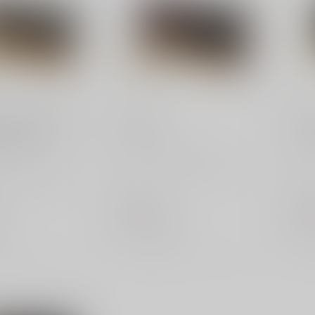
PMC
PMC
5 ACP 50 Grain
32 ACP
9m
ound Box
PMC Bronze 32 ACP 71
PMC
and reliable PMC
Grain FMJ - 50-Round Box.
FMJ 
 ACP 50gr FMJ
Affordable and reliable
perf
ct for high-
ammo for ...
for h
$31.95
$15
Out of stock
Out 
e
Compare