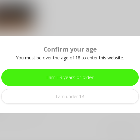
Confirm your age
e .223 soft
You must be over the age of 18 to enter this website.
r
r shooting with
I am 18 years or older
e .223
55 Grain Soft
 P...
I am under 18
e
Showing
1
-
5
of 5