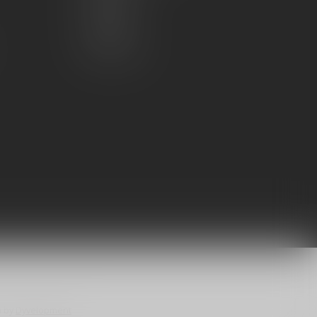
My wishlist
Compare
All products
n
by
Dyvelopment