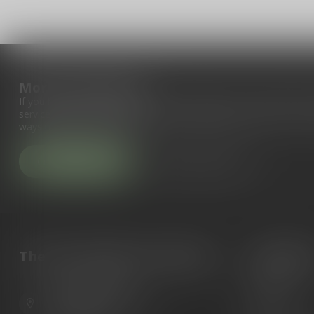
More information
If you have any questions about our products or your purchase, 
service page. Here you'll find our company details, answers to fr
ways to get in touch with us.
Customer service
View our stores
The Gun Shoppe of Sarasota
Categori
Guns
6603 Gateway Ave
Ammunition
Sarasota Florida 34231