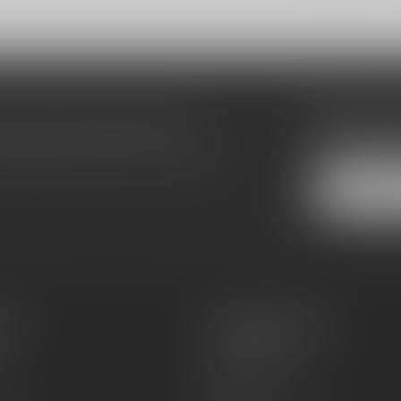
Subscribe
make sure to visit our customer
Stay up to date
equently asked questions and different
es
Information
About Us
Sell or Trade