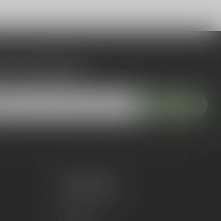
 to our newsletter
 with our latest offers
Subscribe
My account
Account information
My orders