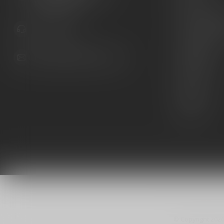
United States
Knives
Custom Maga
941.822.0707
Custom 1911 
Gun Belts
info@gunshoppeonline.com
Collectibles
Extras
Clearance
Decals
© Copyright 202