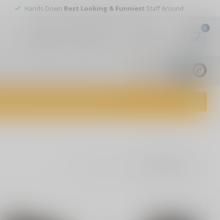
Hands Down
Best Looking & Funniest
Staff Around
0
My account
Wish List
USD
9.8
1829
reviews
dvice and top-notch customer service!
Show: