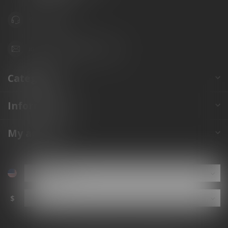
941.822.0707
info@gunshoppeonline.com
Categories
Information
My account
$