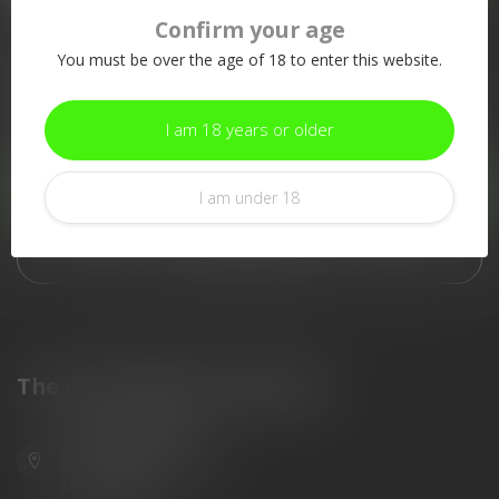
Confirm your age
More information
You must be over the age of 18 to enter this website.
If you have any questions about our products or your purchase,
make sure to visit our customer service page. Here you'll find
our company details, answers to frequently asked questions and
I am 18 years or older
different ways to get in touch with us.
Customer service
I am under 18
View our stores
The Gun Shoppe of Sarasota
6603 Gateway Ave
Sarasota Florida 34231
United States