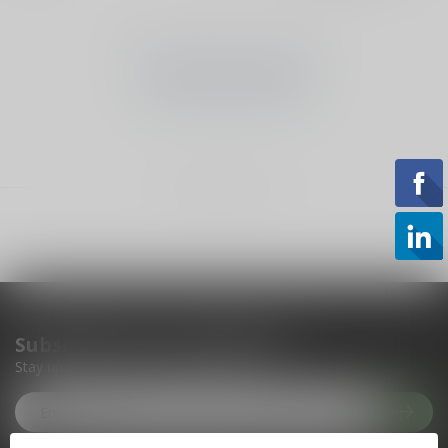
No products found
CONTINUE SHOPPING
Showing
1
-
0
of 0
Subscribe to our newsletter
Stay up to date with our latest offers