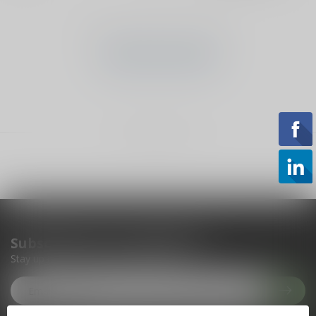
No products found
CONTINUE SHOPPING
Showing
1
-
0
of 0
Subscribe to our newsletter
Stay up to date with our latest offers