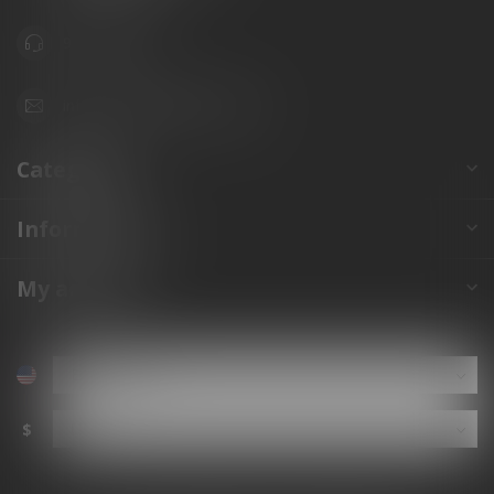
941.822.0707
info@gunshoppeonline.com
Categories
Information
My account
$