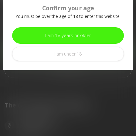
Confirm your age
More information
You must be over the age of 18 to enter this website.
If you have any questions about our products or your purchase,
make sure to visit our customer service page. Here you'll find
our company details, answers to frequently asked questions and
I am 18 years or older
different ways to get in touch with us.
Customer service
I am under 18
View our stores
The Gun Shoppe of Sarasota
6603 Gateway Ave
Sarasota Florida 34231
United States