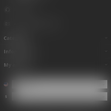
941.822.0707
info@gunshoppeonline.com
Categories
Information
My account
$