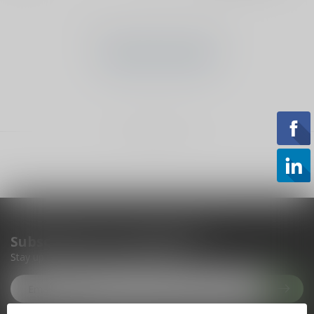
No products found
CONTINUE SHOPPING
Showing
1
-
0
of 0
Subscribe to our newsletter
Stay up to date with our latest offers