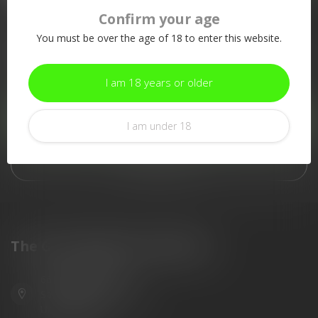
Confirm your age
More information
You must be over the age of 18 to enter this website.
If you have any questions about our products or your purchase,
make sure to visit our customer service page. Here you'll find
our company details, answers to frequently asked questions and
I am 18 years or older
different ways to get in touch with us.
Customer service
I am under 18
View our stores
The Gun Shoppe of Sarasota
6603 Gateway Ave
Sarasota Florida 34231
United States