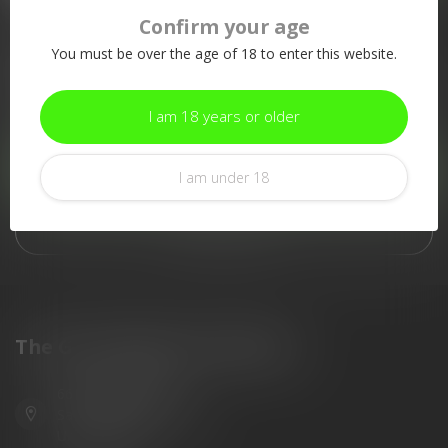
Confirm your age
More information
You must be over the age of 18 to enter this website.
If you have any questions about our products or your purchase,
make sure to visit our customer service page. Here you'll find
our company details, answers to frequently asked questions and
I am 18 years or older
different ways to get in touch with us.
Customer service
I am under 18
View our stores
The Gun Shoppe of Sarasota
6603 Gateway Ave
Sarasota Florida 34231
United States