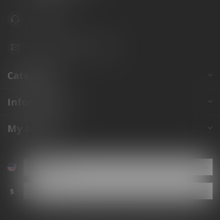
941.822.0707
info@gunshoppeonline.com
Categories
Information
My account
$