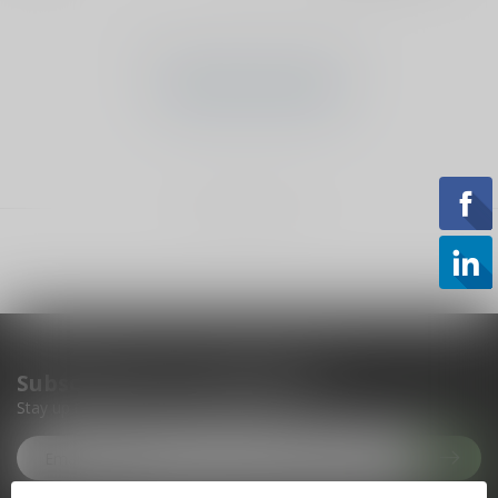
No products found
CONTINUE SHOPPING
Showing
1
-
0
of 0
Subscribe to our newsletter
Stay up to date with our latest offers