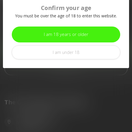
Confirm your age
More information
You must be over the age of 18 to enter this website.
If you have any questions about our products or your purchase,
make sure to visit our customer service page. Here you'll find
our company details, answers to frequently asked questions and
I am 18 years or older
different ways to get in touch with us.
Customer service
I am under 18
View our stores
The Gun Shoppe of Sarasota
6603 Gateway Ave
Sarasota Florida 34231
United States