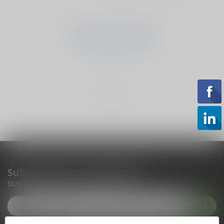
No products found
CONTINUE SHOPPING
Showing
1
-
0
of 0
Subscribe to our newsletter
Stay up to date with our latest offers