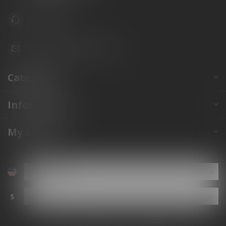
941.822.0707
info@gunshoppeonline.com
Categories
Information
My account
$