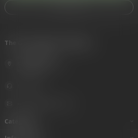
View our stores
The Gun Shoppe of Sarasota
6603 Gateway Ave
Sarasota Florida 34231
United States
941.822.0707
info@gunshoppeonline.com
Categories
Information