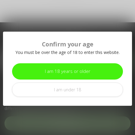
Subscribe to our newsletter
Confirm your age
Stay up to date with our latest offers
You must be over the age of 18 to enter this website.
I am 18 years or older
More information
I am under 18
If you have any questions about our products or your purchase,
make sure to visit our customer service page. Here you'll find
our company details, answers to frequently asked questions and
different ways to get in touch with us.
Customer service