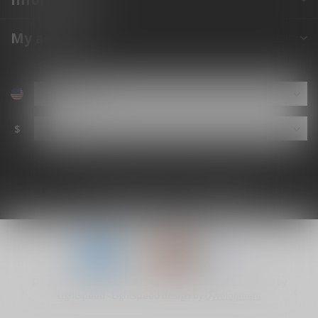
My account
$
© Copyright 2026 The Gun Shoppe of Sarasota
- Powered by
Lightspeed
-
Lightspeed design
by
Dyvelopment