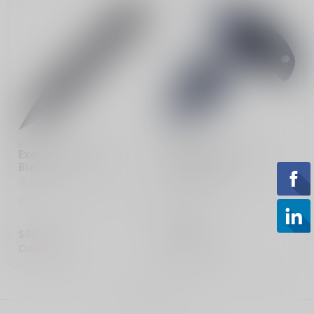
VZ GRIPS
VZ GRIPS
Executive Dagger
Punch Arrow Blue
Black
Black G10
VZ Executive G-10 Dagger
VZ Punch Arrow - G-10
Dagger
$89.99
$94.95
Out of stock
Out of stock
Showing
1
-
2
of 2