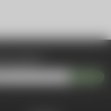
 to our newsletter
 with our latest offers
Subscribe