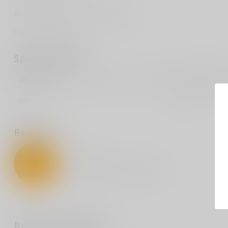
Application: Performance/Protection
Casing Material: Brass
Specifications
UPC Code
076683052018
SKU
5201
Reviews
0
/
5
0
stars based on
0
reviews
Recently viewed