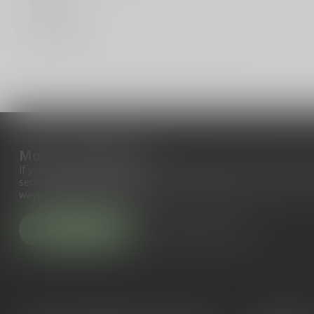
$14.99
Out of stock
Compare
More information
If you have any questions about our products or your purchase, 
service page. Here you'll find our company details, answers to fr
ways to get in touch with us.
Customer service
View our stores