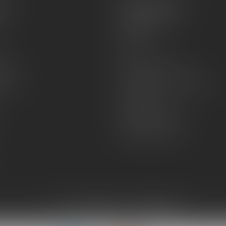
es
Information
About Us
Sell or Trade
FAQs
zines
Hours and Location
Grips
General terms & conditions
Disclaimer
Payment methods
Shipping & Returns