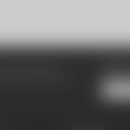
Subscribe
make sure to visit our customer
Stay up to date
equently asked questions and different