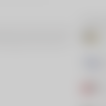
Related p
ition built to SAAMI standards, and is backed by
CCI
 reloadable brass cases for added value. Standard
CCI
r Brass cases just like any other case. Blazer
e reliable ignition, and CCI load with clean-
In s
MA
Ma
Out 
AGU
Ag
Out 