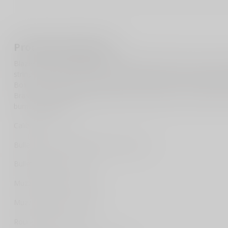
Product description
Blazer Brass brings shooters the reliability and quality of ammun
stringent ISO certified quality systems. Blazer Brass is loaded in
Boxer-type primers and primer pockets mean you can reload Blaze
Brass is loaded with a protected-base FMJ bullet. CCI primers insur
burning propellants.
Caliber: 9mm
Bullet Type: Full Metal Jacket Round Nose
Bullet Weight: 124 GR
Muzzle Energy: 327 ft lbs
Muzzle Velocity: 1090 fps
Rounds Per Box: 50