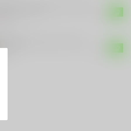
 SAUER
g Sauer Elite V-Crown 9mm Luger 124 gr
cketed Hollow Point
$21.99
of stock
ERAL AMMUNITION
deral Ammunition Federal HST 124gr
m 20RD
$36.99
tock