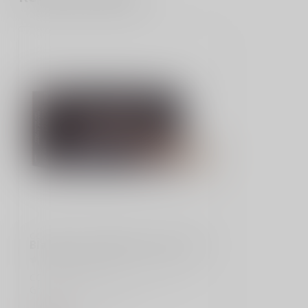
CCI
Blazer Brass 9MM 124 Grain FMJ
CCI/Speer, Blazer Brass, 9MM, 124
Grain, Full Metal Jacket