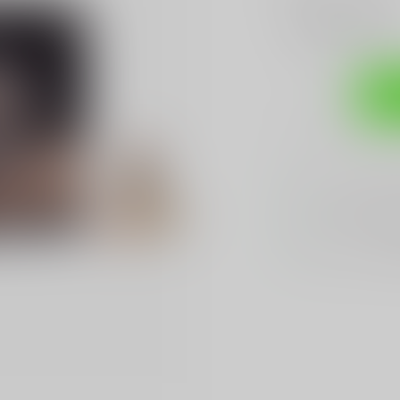
Add to compare
Sh
Sarasota's
BES
We Buy, Sell & 
We Sell The
BES
Hands Down
Be