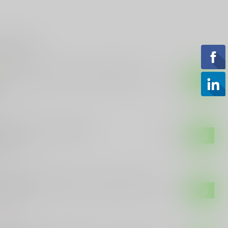
roducts
 Blazer Brass 9mm, 115gr, FMJ 50rnd
$15.99
tock
GTECH
gtech Steel Case 9mm
$13.99
of stock
ILA AMMUNITION
uila Ammunition 9mm 115gr 50rnd FMJ
$15.99
of stock