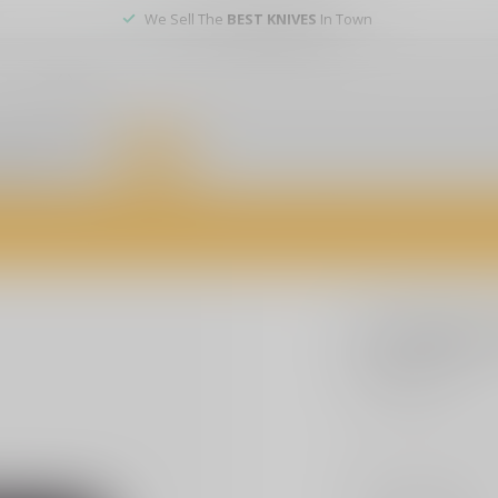
We Sell The
BEST KNIVES
In Town
er service
DEALS
of firearms, accessories, and custom services. Visit us today for expert a
CCI
CCI Blaz
$14.99
Excl. tax
CCI/Speer, Blazer B
Make a choice:
*