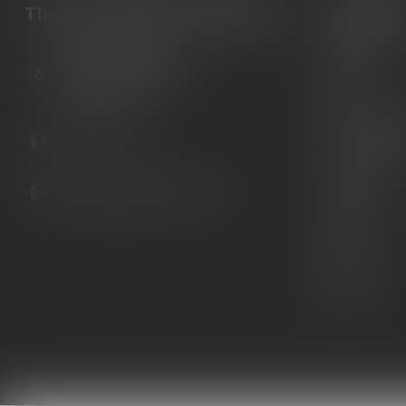
The Gun Shoppe of Sarasota
Categori
Guns
6603 Gateway Ave
Ammunition
Sarasota Florida 34231
United States
Knives
Custom Maga
941.822.0707
Custom 1911 
Gun Belts
info@gunshoppeonline.com
Collectibles
Extras
Clearance
Decals