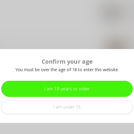
SIG
Si
Ja
Out 
FED
Fe
9m
In s
Confirm your age
You must be over the age of 18 to enter this website.
I am 18 years or older
Add your review
I am under 18