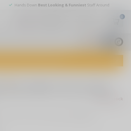
Hands Down
Best Looking & Funniest
Staff Around
0
My account
Wish List
USD
9.8
1829
reviews
dvice and top-notch customer service!
0 reviews
er Brass 9MM 124 Grain FMJ
Out of stock
rass, 9MM, 124 Grain, Full Metal Jacket
Read more
.