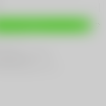
Add to cart
are this product
T
Gun Shop
Trade
ANYTHING GUN RELATED
T KNIVES
In Town
st Looking & Funniest
Staff Around