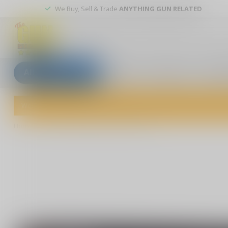
We Buy, Sell & Trade
ANYTHING GUN RELATED
All categories
Blogs
Our stores
Custom
Welcome to The Gun Shoppe of Sarasota! Explore our wide selection 
Home
/
Blazer Brass 9MM 124 Grain FMJ