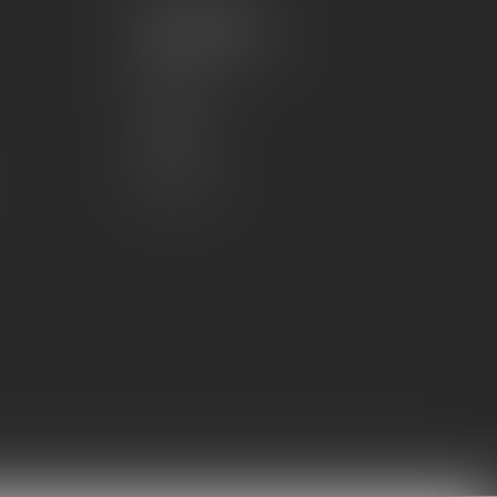
My account
Account information
My orders
My wishlist
Compare
All products