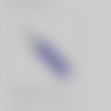
Recently viewed
COBRATEC
Enforcer Medium Purple M390
CobraTec would like to introduce you to
our new Medium Enforcer. The handle is