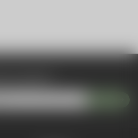
 to our newsletter
 with our latest offers
Subscribe