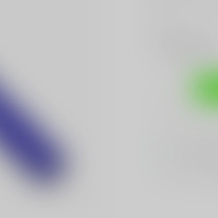
more
.
Make a choice:
*
Add to compare
Sh
Sarasota's
BES
We Buy, Sell & 
We Sell The
BES
Hands Down
Be