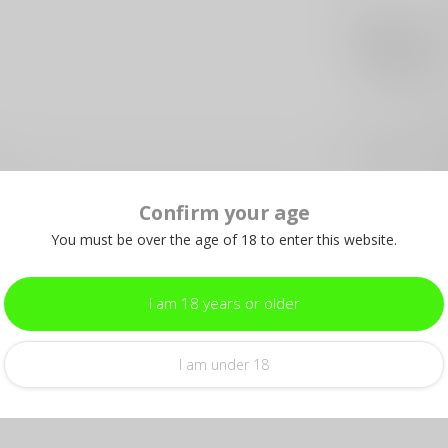
HER
He
Out 
HER
Her
wi
Out 
Confirm your age
0DNS
You must be over the age of 18 to enter this website.
BEA
Be
He
I am 18 years or older
Out 
Add your review
I am under 18