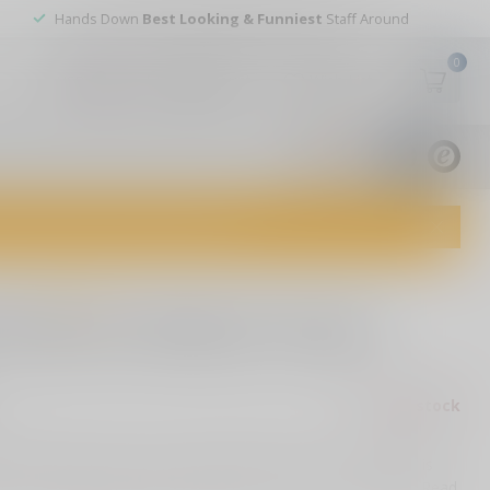
Hands Down
Best Looking & Funniest
Staff Around
0
My account
Wish List
USD
9.8
1829
reviews
dvice and top-notch customer service!
0 reviews
 Enforcer Medium Purple
Out of stock
ax
 to introduce you to our new Medium Enforcer. The handle is
h a textured design that allows you to have a secured grip
Read