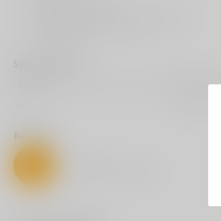
Handle Length: 4.125 inches
Total Length: 7.125 inches including glass breaker
Handle Material 6061 T6 Aluminum
Blade Material M390
Specifications
UPC Code
099654045260
SKU
MCTEPURM39
Reviews
0
/
5
0
stars based on
0
reviews