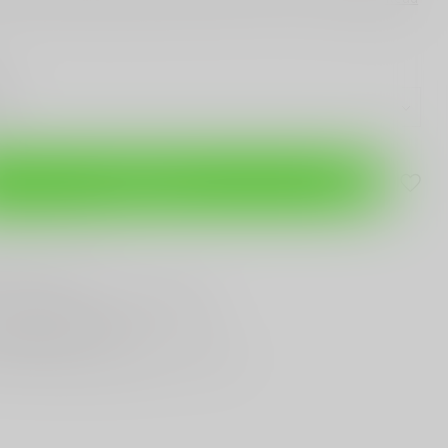
Add to cart
are this product
T
Gun Shop
Trade
ANYTHING GUN RELATED
T KNIVES
In Town
st Looking & Funniest
Staff Around