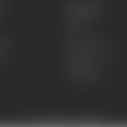
es
Information
About Us
Sell or Trade
FAQs
zines
Hours and Location
Grips
General terms & conditions
Disclaimer
Payment methods
Shipping & Returns