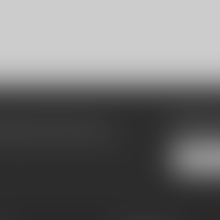
Subscribe
make sure to visit our customer
Stay up to date
equently asked questions and different