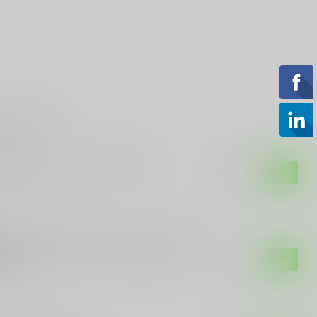
roducts
ETIC KNIVES
retic Knives ROC Stabnana
$489.99
of stock
ETIC KNIVES
retic Knives Heretic Manticore E OTF
ife – MagnaCut Serrated Dagger,
$329.99
ack
of stock