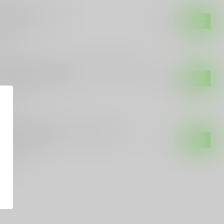
ETIC KNIVES
retic Knives NYX
$299.99
of stock
ETIC KNIVES
etic Knives Heretic Cleric II OTF Auto
th Titanium Inlays
$499.99
of stock
R & SON
ar & Son Cowhand Folding Knife
ritage Walnut
$59.95
of stock