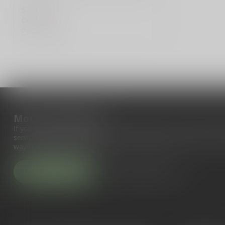
m...
$229.99
Out of stock
Compare
More information
If you have any questions about our products or your purchase, 
service page. Here you'll find our company details, answers to fr
ways to get in touch with us.
Customer service
View our stores