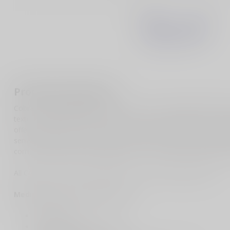
Product description
CobraTec would like to introduce you to our new Medium Enforc
textured design that allows you to have a secured grip. The hand
offer a precision fit and to allow a very smooth operation. Th
serrated blade. M390 is considered one of the best all around blad
corrosion resistant and durability. This is one of the best everyda
All CobraTec Knives are backed by our LIFETIME WARRANTY.
Medium Enforcer Specifications:
Weight: 2.3 oz
Blade Length: 2.75 inches