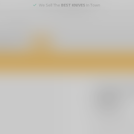
We Sell The
BEST KNIVES
In Town
er service
DEALS
of firearms, accessories, and custom services. Visit us today for expert a
COBRATEC
Cobratec
M390
$229.99
Excl. t
CobraTec would like
made of 6061-T6 wit