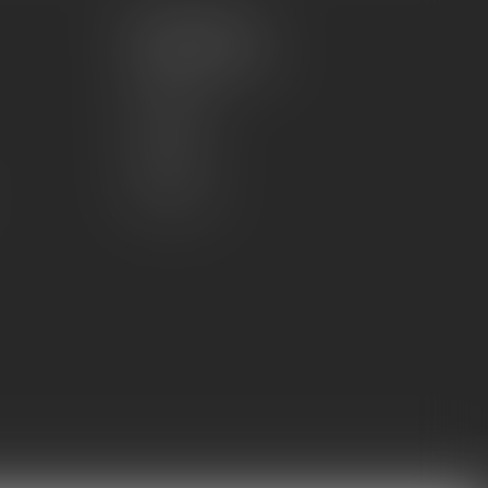
My account
Account information
My orders
My wishlist
Compare
All products