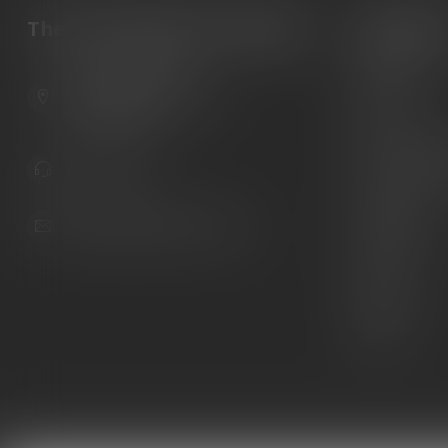
The Gun Shoppe of Sarasota
Categori
Guns
6603 Gateway Ave
Ammunition
Sarasota Florida 34231
United States
Knives
Custom Maga
941.822.0707
Custom 1911 
Gun Belts
info@gunshoppeonline.com
Collectibles
Extras
Clearance
Decals