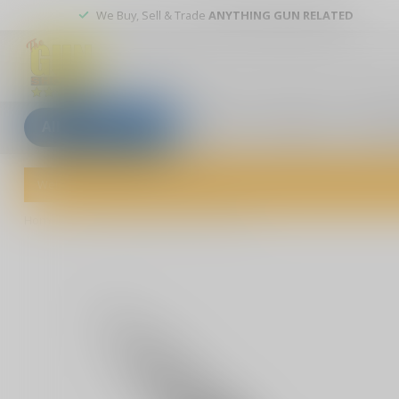
We Buy, Sell & Trade
ANYTHING GUN RELATED
All categories
Blogs
Our stores
Custom
Welcome to The Gun Shoppe of Sarasota! Explore our wide selection 
Home
/
Enforcer Medium Purple M390