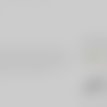
Related p
er. The handle is made of 6061-T6 with a
HER
le and the internal parts are all CNC machined to
He
e Medium Enforcer comes with a M390 drop not
e steels. It offers excellent edge retention,
Out 
y carry OTF knives you will find.
HER
He
Kn
Bl
Out 