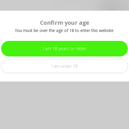
DES
De
In s
Confirm your age
You must be over the age of 18 to enter this website.
I am 18 years or older
I am under 18