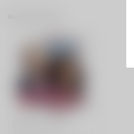
Recently viewed
SLE CUSTOMS
Ding Dongs and Ho Hos