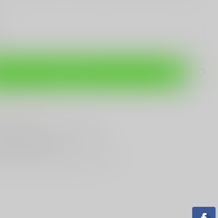
Add to cart
are this product
T
Gun Shop
Trade
ANYTHING GUN RELATED
T KNIVES
In Town
st Looking & Funniest
Staff Around