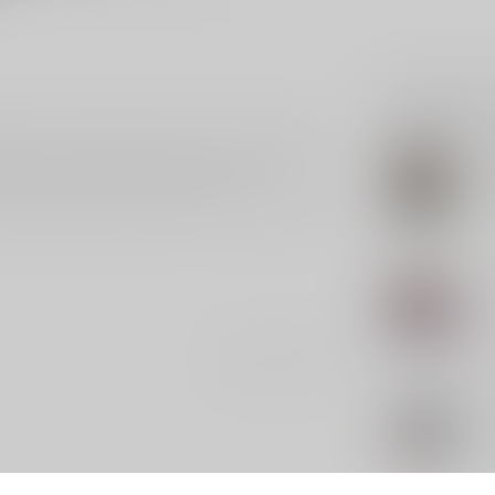
Related p
red decal, measuring 5.25 inches in height. This
SLE
ed in a light-hearted, political theme. Perfect for
SL
ca
signed to make a statement and spark
n the go, this unique piece is sure to catch the eye
In s
SLE
SL
Out 
Add your review
SLE
SL
In s