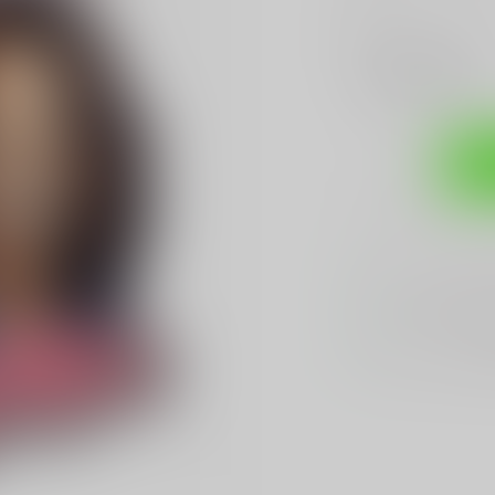
Make a choice:
*
Add to compare
Sh
Sarasota's
BES
We Buy, Sell & 
We Sell The
BES
Hands Down
Be