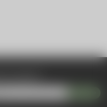
 to our newsletter
 with our latest offers
Subscribe