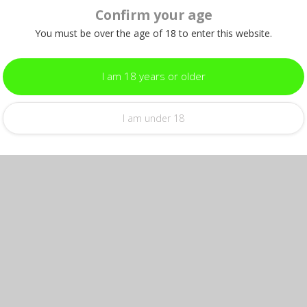
Confirm your age
You must be over the age of 18 to enter this website.
I am 18 years or older
I am under 18