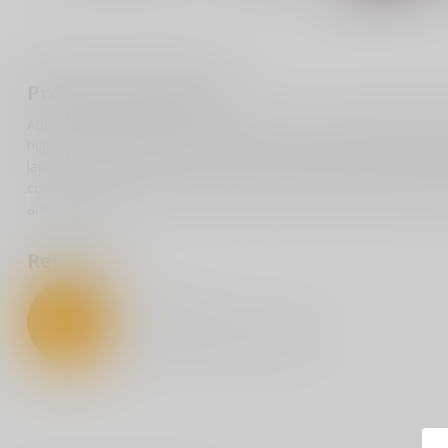
Product description
Add a touch of humor to your collection with our politically inspi
high-quality sticker playfully nods to classic snack cakes, reimagin
laptops, water bottles, or car bumpers, this durable decal is de
conversation. Whether you’re at a rally, in the office, or simply o
and entertain.
Reviews
0
/
5
0
stars based on
0
reviews