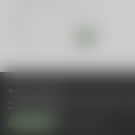
Get your hands on our exclusive 5.25"
political decal, inspired by Ding Dongs &
...
$3.99
In stock
Compare
More information
If you have any questions about our products or your purchase, 
service page. Here you'll find our company details, answers to fr
ways to get in touch with us.
Customer service
View our stores