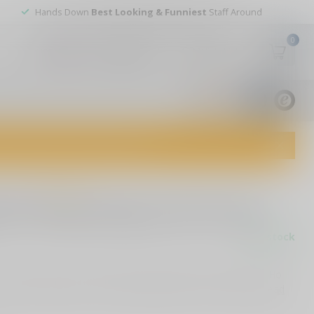
Hands Down
Best Looking & Funniest
Staff Around
0
My account
Wish List
USD
9.8
1829
reviews
dvice and top-notch customer service!
0 reviews
oms Ding Dongs and Ho Hos
In stock
r exclusive 5.25" political decal, inspired by Ding Dongs & Ho
tors and enthusiasts, it’s a playful addition to any surface!
Read