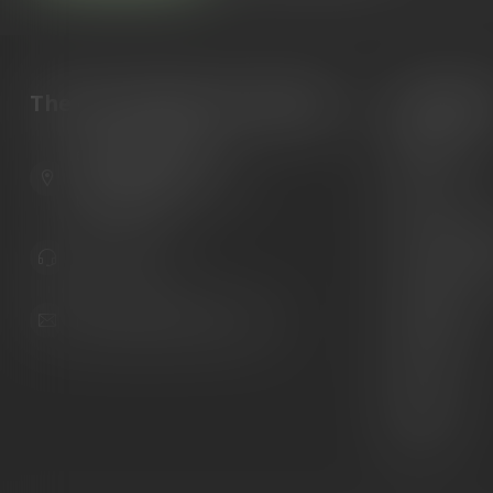
The Gun Shoppe of Sarasota
Categori
Guns
6603 Gateway Ave
Ammunition
Sarasota Florida 34231
United States
Knives
Custom Maga
941.822.0707
Custom 1911 
Gun Belts
info@gunshoppeonline.com
Collectibles
Extras
Clearance
Decals