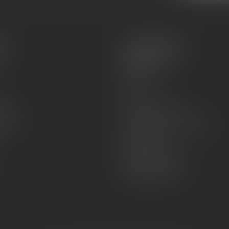
es
Information
About Us
Sell or Trade
FAQs
zines
Hours and Location
Grips
General terms & conditions
Disclaimer
Payment methods
Shipping & Returns