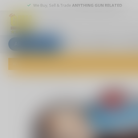
We Buy, Sell & Trade
ANYTHING GUN RELATED
All categories
Blogs
Our stores
Custom
Welcome to The Gun Shoppe of Sarasota! Explore our wide selection 
Home
/
Ding Dongs and Ho Hos