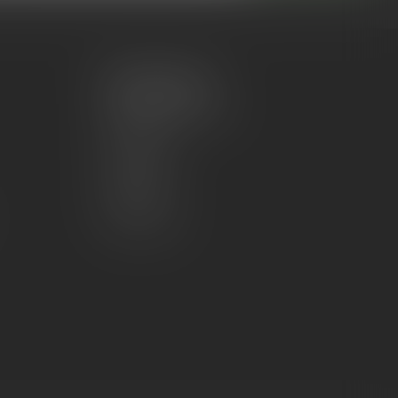
My account
Account information
My orders
My wishlist
Compare
All products