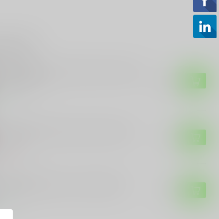
roducts
 CUSTOMS
E Customs Ban Idiots Not Guns, Idiots
n reproduce
$28.99
tock
 CUSTOMS
E Customs Biden Stands with China
$3.99
of stock
 CUSTOMS
E Customs Biden is a Clown Decal
$3.99
tock