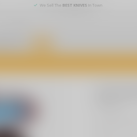
We Sell The
BEST KNIVES
In Town
er service
DEALS
of firearms, accessories, and custom services. Visit us today for expert a
SLE CUSTOMS
SLE Cust
$3.99
Excl. tax
Get your hands on ou
Hos. Ideal for collec
more
.