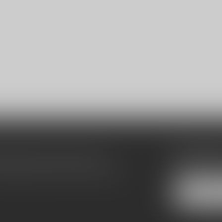
Subscribe
make sure to visit our customer
Stay up to date
equently asked questions and different