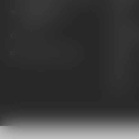
Guns
6603 Gateway Ave
Ammunition
Sarasota Florida 34231
United States
Knives
Custom Maga
941.822.0707
Custom 1911 
Gun Belts
info@gunshoppeonline.com
Collectibles
Extras
Clearance
Decals