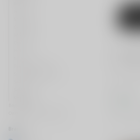
Rifle
Handgun
Shotgun
Cleaning
Magazines
Optic
Holsters
KORE ESSEN
X11 Tacti
Silencer
Personal Defense
Kore Essent
Survival Gear and More
EDC Gun Bel
Adjustable
Safety Gear
B...
Safes
$59.99
Clothing
In stock
Bags & Cases
Oakley protective sunglasses
Compar
Brands