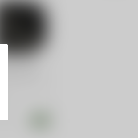
ANTIS
antis Super Fly
tec P32, Ruger Lcp
ntis, Super Fly Pocket
ter, Fits Ruger LCP, Kel-
 P3AT, Diamondback
.99
tock
Compare