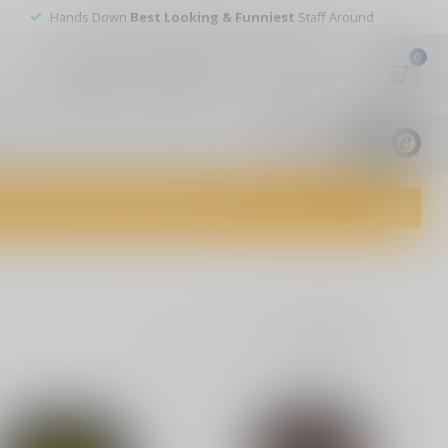
Hands Down
Best Looking & Funniest
Staff Around
0
My account
Wish List
USD
9.8
1829
reviews
dvice and top-notch customer service!
Show: