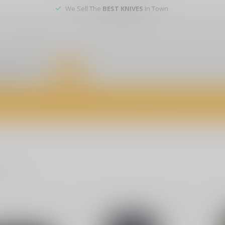
We Sell The
BEST KNIVES
In Town
er service
DEALS
of firearms, accessories, and custom services. Visit us today for expert a
oducts