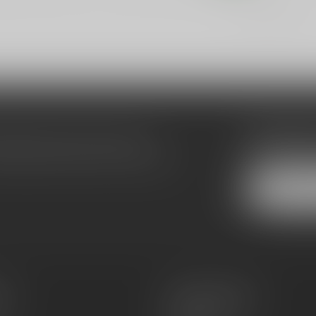
Showing
1
-
7
of 7
Subscribe
make sure to visit our customer
Stay up to date
equently asked questions and different
es
Information