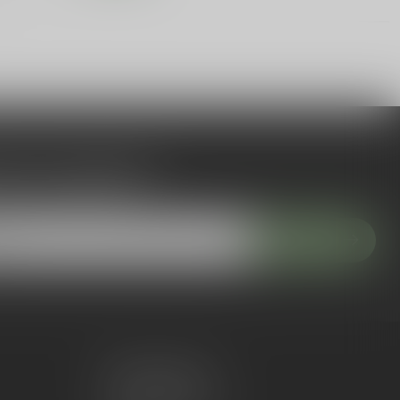
 to our newsletter
 with our latest offers
Subscribe
My account