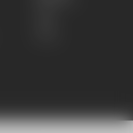
Account information
My orders
My wishlist
Compare
All products