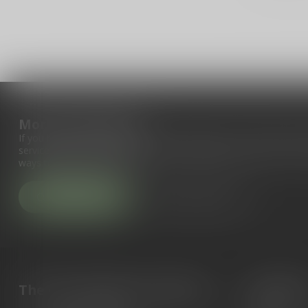
More information
If you have any questions about our products or your purchase, 
service page. Here you'll find our company details, answers to fr
ways to get in touch with us.
Customer service
View our stores
The Gun Shoppe of Sarasota
Categori