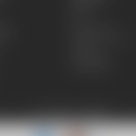
About Us
Sell or Trade
FAQs
zines
Hours and Location
Grips
General terms & conditions
Disclaimer
Payment methods
Shipping & Returns