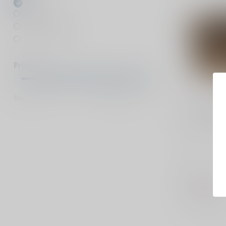
All brands
DeSantis
Kore Essentials
SLE Customs
Price
Min
Max
KORE ESSEN
X3 Tactic
X3 Tactica
in USA
$59.99
Out of stock
Compar