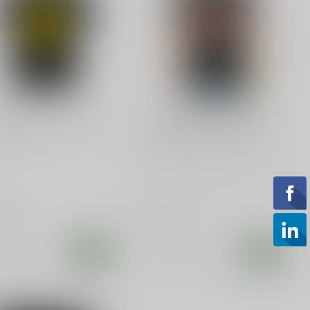
 CUSTOMS
SLE CUSTOMS
 Your Sensitivity T-
Ban Idiots Not Guns,
rt
Idiots can reproduce
Ban Idiots Not Guns, Idiots
Can Reproduce T-Shirt
.99
$28.99
tock
In stock
Compare
Compare