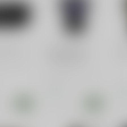
TIALS
SLE CUSTOMS
SLE
cal Gun Belt
Hilarious Kamala
"F"
Harris 2024 T-Shirt -
Shi
"On Her Knees"
ials X11 Nylon
ts 1.5" - Micro
 Ratcheting Gun
Get ready to laugh with the
Kamala Harris 2024 T-Shirt -
"On Her Knees." Perfect...
$19.99
$22
In stock
In s
e
Compare