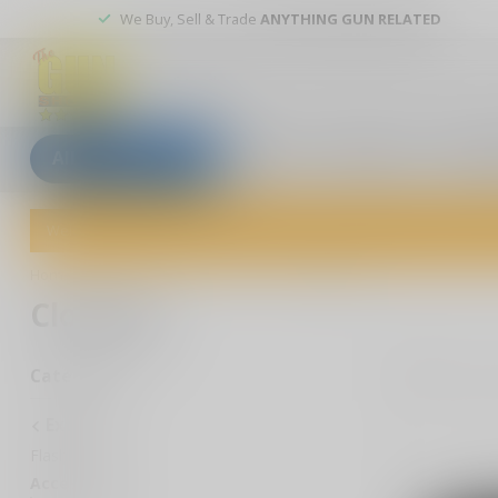
We Buy, Sell & Trade
ANYTHING GUN RELATED
All categories
Blogs
Our stores
Custom
Welcome to The Gun Shoppe of Sarasota! Explore our wide selection 
Home
/
Extras
/
Accessories
/
Clothing
Clothing
7
Pr
Categories
Extras
Flashlights
Accessories