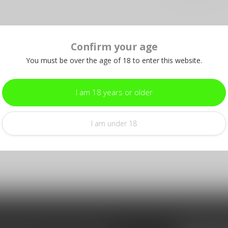
Confirm your age
You must be over the age of 18 to enter this website.
I am 18 years or older
I am under 18