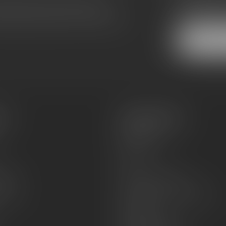
Subscribe
make sure to visit our customer
Stay up to date
equently asked questions and different
es
Information
About Us
Sell or Trade
FAQs
zines
Hours and Location
Grips
General terms & conditions
Disclaimer
Payment methods