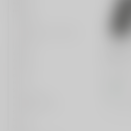
Rifle
Handgun
Barrels
Triggers
1911 MAG-WELL MAINSPRING
HOUSING
Grips
HOGUE
HOGUE GR
Shotgun
BLK
Cleaning
Magazines
Hogue, Ex
Optic
Grip, 1911
Anodized B
Holsters
$49.99
Silencer
In stock
Personal Defense
Compar
Survival Gear and More
Safety Gear
Safes
Clothing