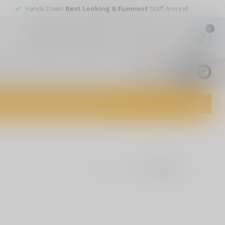
Hands Down
Best Looking & Funniest
Staff Around
0
My account
Wish List
USD
9.8
1829
reviews
dvice and top-notch customer service!
Show: