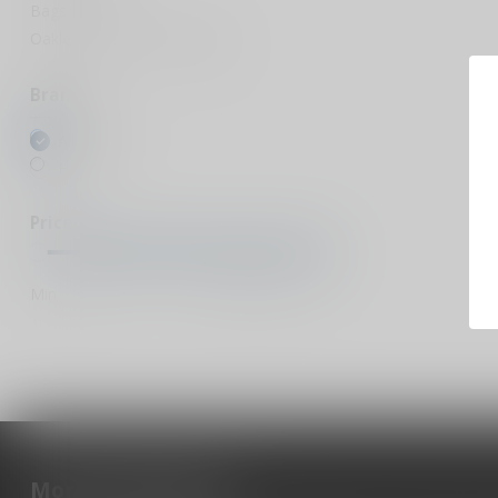
Bags & Cases
Oakley protective sunglasses
Brands
All brands
Hogue
Price
Min
Max
More information