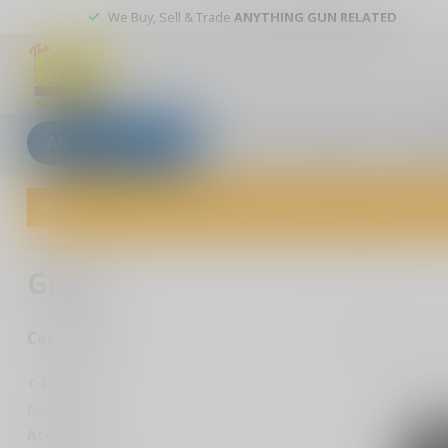
We Buy, Sell & Trade
ANYTHING GUN RELATED
All categories
Blogs
Our stores
Custom
Welcome to The Gun Shoppe of Sarasota! Explore our wide selection 
Home
/
Extras
/
Accessories
/
Handgun
/
Grips
Grips
1
Pr
Categories
Extras
Flashlights
Accessories