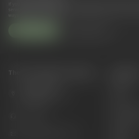
If you have any questions about our products or your purchase, 
service page. Here you'll find our company details, answers to fr
ways to get in touch with us.
Customer service
View our stores
The Gun Shoppe of Sarasota
Categori
Guns
6603 Gateway Ave
Ammunition
Sarasota Florida 34231
United States
Knives
Custom Maga
941.822.0707
Custom 1911 
Gun Belts
info@gunshoppeonline.com
Collectibles