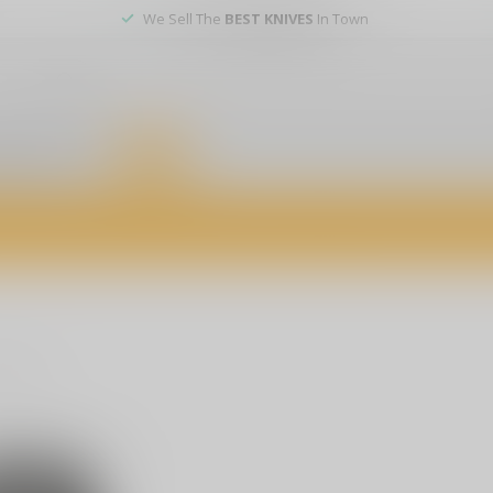
We Sell The
BEST KNIVES
In Town
er service
DEALS
of firearms, accessories, and custom services. Visit us today for expert a
oducts