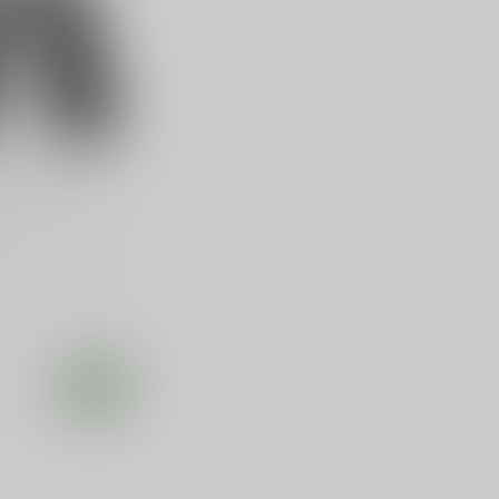
IP 1911 GOV
treme Aluminum
 Govt, Aluminum,
lack
e
Showing
1
-
1
of 1