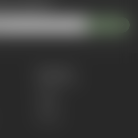
 to our newsletter
 with our latest offers
Subscribe
My account
Account information
My orders
My wishlist
Compare
All products