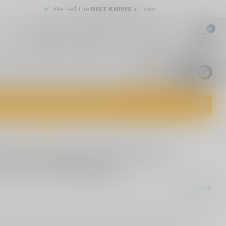
We Sell The
BEST KNIVES
In Town
0
My account
Wish List
USD
9.8
1829
reviews
dvice and top-notch customer service!
0 reviews
oms F Around & Find Out"
 Funny Stick Figure
In stock
" funny stick figure vinyl sticker. Perfect for laptops, cars, and
er-resistant, and available in multiple colors.
Read more
.