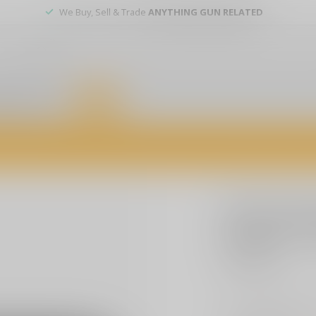
We Buy, Sell & Trade
ANYTHING GUN RELATED
er service
DEALS
of firearms, accessories, and custom services. Visit us today for expert a
SLE CUSTOMS
SLE Cust
Sticker -
$3.99
Excl. tax
"F Around & Find Out
more. Durable, weath