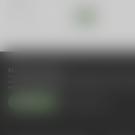
In stock
Compare
More information
If you have any questions about our products or your purchase, 
service page. Here you'll find our company details, answers to fr
ways to get in touch with us.
Customer service
View our stores