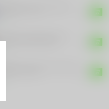
 CUSTOMS
E Customs Kamala Harris 2024 Sticker -
 Her Knees" - 7" x 4.5"
$4.49
tock
 CUSTOMS
E Customs Trump 45/47 Skull Sticker –
riotic Decal with Bold Design
$4.99
tock
 CUSTOMS
E Customs "Team Trump 47" Vinyl Sticker
Custom Colors & Sizes
$3.99
tock