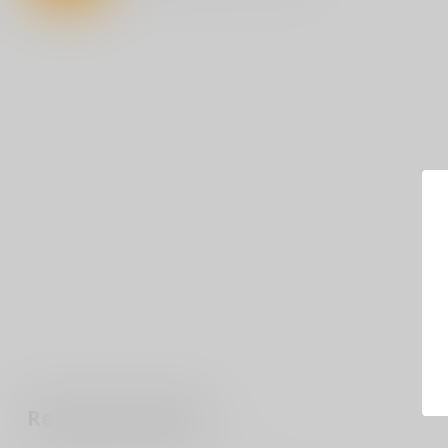
Recently viewed