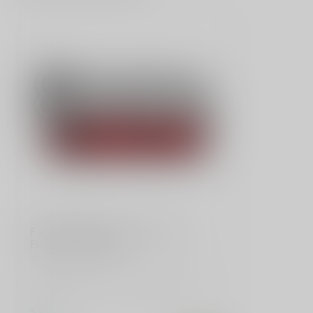
SLE CUSTOMS
F Around & Find Out" Sticker -
Funny Stick Figure
"F Around & Find Out" funny stick figure
vinyl sticker. Perfect for laptops, car...
$3.99