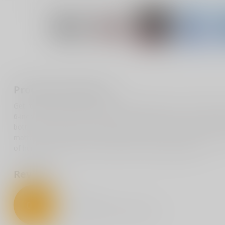
Product description
Get ready to turn heads and crack smiles with our "F Around & Find
6-inch vinyl masterpiece is available in multiple colors to match y
bottles, and more—this bad boy is made from top-notch, weather-r
matter what! Whether you're gifting it to a friend or keeping it for
of humor to any item. Get yours and let the laughs begin!
Reviews
0
/
5
0
stars based on
0
reviews