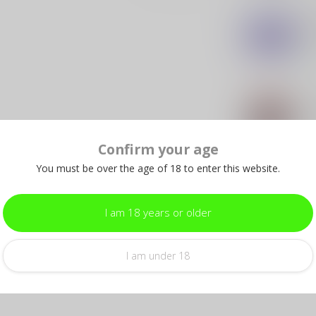
SLE
SL
"On
In s
SLE
SL
Pat
Confirm your age
In s
You must be over the age of 18 to enter this website.
SLE
SL
– 
I am 18 years or older
In s
I am under 18