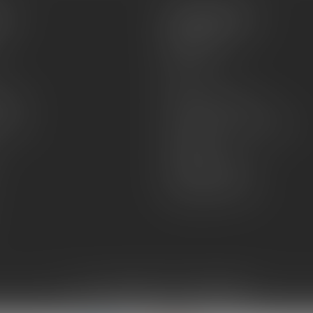
es
Information
About Us
Sell or Trade
FAQs
zines
Hours and Location
Grips
General terms & conditions
Disclaimer
Payment methods
Shipping & Returns