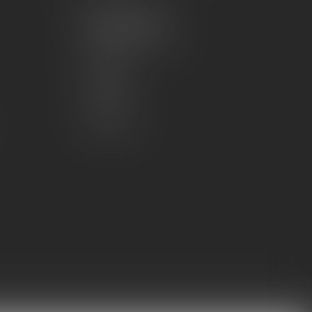
My account
Account information
My orders
My wishlist
Compare
All products