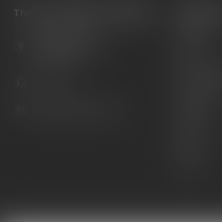
The Gun Shoppe of Sarasota
Categori
Guns
6603 Gateway Ave
Ammunition
Sarasota Florida 34231
United States
Knives
Custom Maga
941.822.0707
Custom 1911 
Gun Belts
info@gunshoppeonline.com
Collectibles
Extras
Clearance
Decals