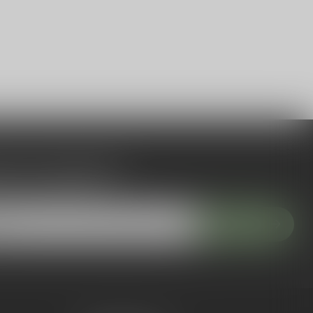
 to our newsletter
 with our latest offers
Subscribe