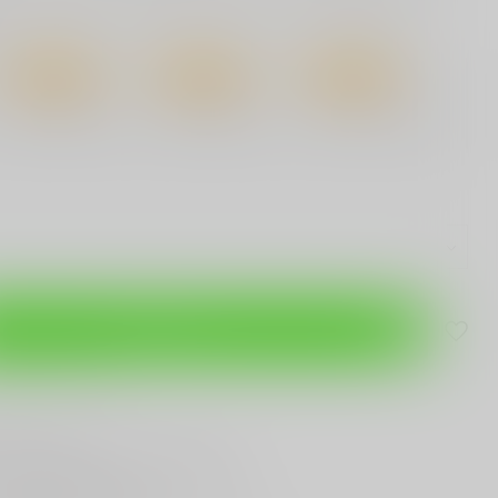
12%
Discount
16%
Discount
22%
Discount
3 Pieces
6 Pieces
12 Pieces
$3.51
/ Piece
$3.35
/ Piece
$3.11
/ Piece
Add to cart
are this product
T
Gun Shop
Trade
ANYTHING GUN RELATED
T KNIVES
In Town