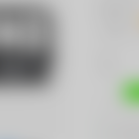
Bulk discount
No discount
1 Piece
$3.99
Color:
*
Add to compare
Sh
Sarasota's
BES
We Buy, Sell & 
We Sell The
BES