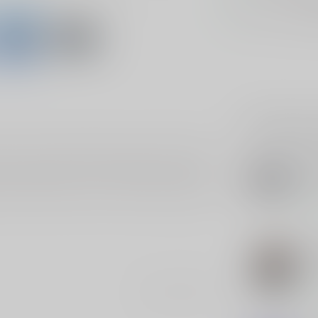
Hands Down
Be
Related p
 Out" sticker featuring a funny stick figure. This
SLE
our unique style. Slap it on laptops, cars, water
SL
wit
esistant vinyl, so it stays vibrant and intact no
 yourself, this sticker is sure to add a bold touch
In s
SLE
SL
Pol
Add your review
In s