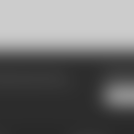
Subscribe
make sure to visit our customer
Stay up to date
equently asked questions and different