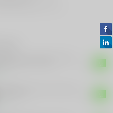
st Looking & Funniest
Staff Around
roducts
 CUSTOMS
E Customs "Come And Take It" Sticker
h Rifle and Stars - 4" Wide
$3.49
tock
 CUSTOMS
E Customs Kamala Harris "I Suck" Funny
itical Sticker
$3.99
tock