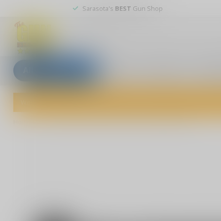
Sarasota's
BEST
Gun Shop
All categories
Blogs
Our stores
Custom
Welcome to The Gun Shoppe of Sarasota! Explore our wide selection 
Home
/
F Around & Find Out" Sticker - Funny Stick Figure