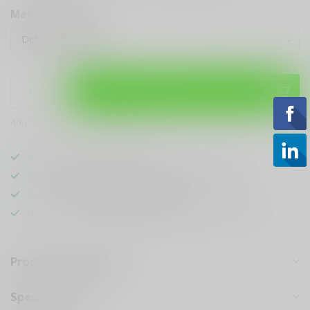
Make a choice:
*
Add to cart
Add to compare
Share this product
Sarasota's
BEST
Gun Shop
We Buy, Sell & Trade
ANYTHING GUN RELATED
We Sell The
BEST KNIVES
In Town
Hands Down
Best Looking & Funniest
Staff Around
Product description
Specifications