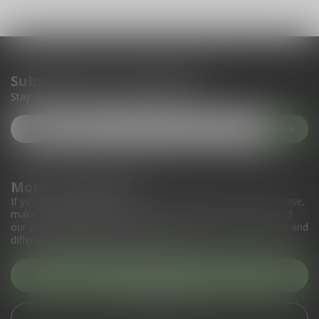
Subscribe to our newsletter
Stay up to date with our latest offers
More information
If you have any questions about our products or your purchase,
make sure to visit our customer service page. Here you'll find
our company details, answers to frequently asked questions and
different ways to get in touch with us.
Customer service