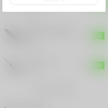
$499.99
Titanium Inlays
Out of stock
PRO-TECH
Pro-Tech Pro-Tech Runt 5
"Since 1999" Custom - Model
$449.99
004
Out of stock
HERETIC KNIVES
Heretic Knives NYX
$299.99
Out of stock
Auto
(16)
OTF
(10)