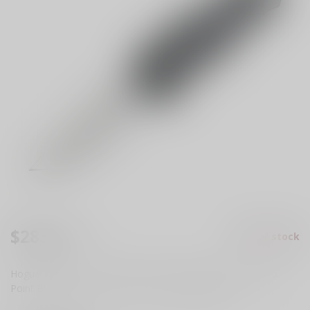
$283.99
Out of stock
Excl. tax
Hogue Exploit OTF AUTO Knife 3.5" S30V Stonewashed Clip
Point Blade, Gray Aluminum Handles
Read more
.