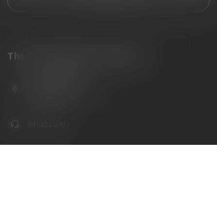
View our stores
The Gun Shoppe of Sarasota
6603 Gateway Ave
Sarasota Florida 34231
United States
941.822.0707
info@gunshoppeonline.com
Categories
Information