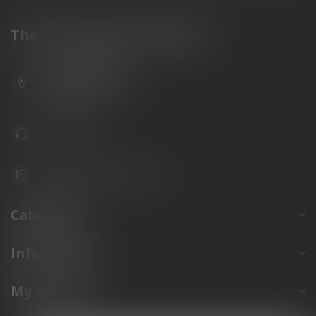
The Gun Shoppe of Sarasota
6603 Gateway Ave
Sarasota Florida 34231
United States
941.822.0707
info@gunshoppeonline.com
Categories
Information
My account