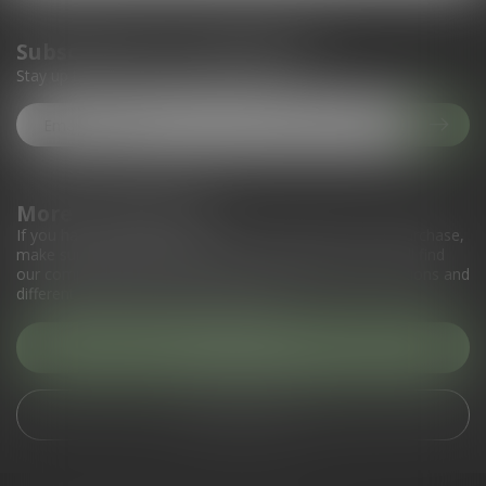
Subscribe to our newsletter
Stay up to date with our latest offers
More information
If you have any questions about our products or your purchase,
make sure to visit our customer service page. Here you'll find
our company details, answers to frequently asked questions and
different ways to get in touch with us.
Customer service
View our stores