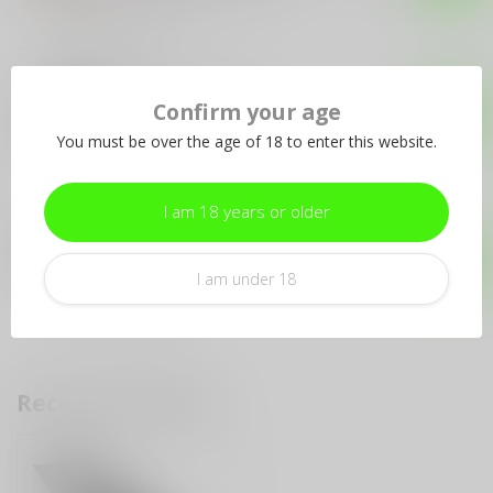
Out of stock
PRO-TECH
Pro-Tech Godfather
Confirm your age
Blackwash
$269.99
You must be over the age of 18 to enter this website.
Out of stock
I am 18 years or older
PRO-TECH
Pro-Tech Pro-Tech Strider
PT+ #15 of 100 - Blade Show
$230.00
Exclusive
I am under 18
Out of stock
Recently viewed