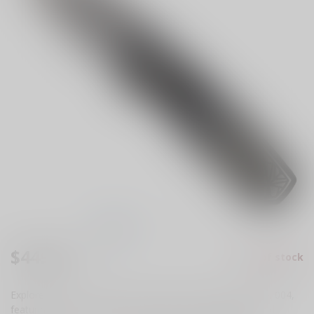
$449.99
Out of stock
Excl. tax
Explore the Pro-Tech Runt 5 "Since 1999" Custom, Model 004,
featuring a 2-tone DLC Nexus handle, custom button, and