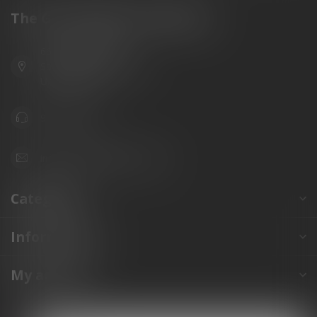
The Gun Shoppe of Sarasota
6603 Gateway Ave
Sarasota Florida 34231
United States
941.822.0707
info@gunshoppeonline.com
Categories
Information
My account