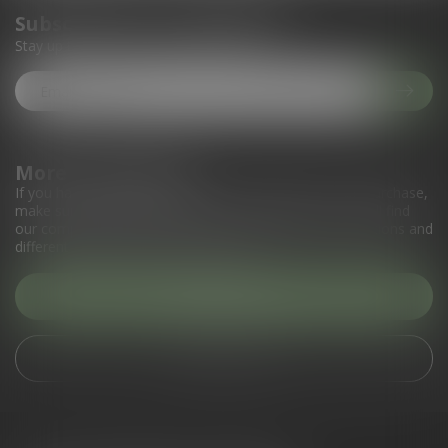
Subscribe to our newsletter
Stay up to date with our latest offers
More information
If you have any questions about our products or your purchase,
make sure to visit our customer service page. Here you'll find
our company details, answers to frequently asked questions and
different ways to get in touch with us.
Customer service
View our stores