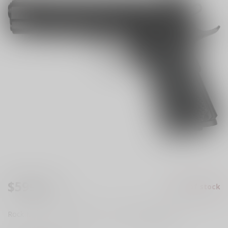
$599.99
Out of stock
Excl. tax
Rock Island Armory Ultra FS 1911 45acp
Read more
.