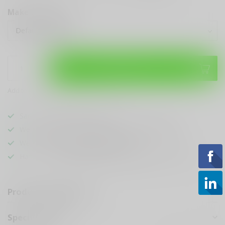
Make a choice:
*
Add to cart
Add to compare
Share this product
Sarasota's
BEST
Gun Shop
We Buy, Sell & Trade
ANYTHING GUN RELATED
We Sell The
BEST KNIVES
In Town
Hands Down
Best Looking & Funniest
Staff Around
Product description
Specifications