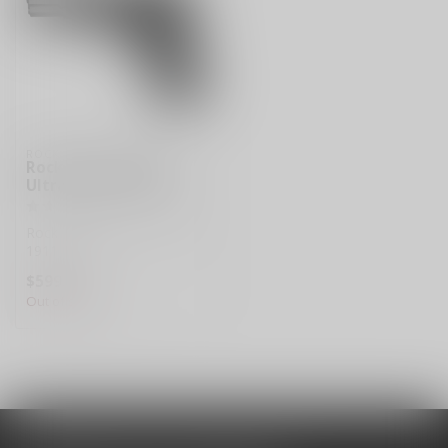
ROCK ISLAND ARMORY
Rock Island Armory
Ultra FS 1911 45acp
Rock Island Armory Ultra FS
1911 45acp
$599.99
Out of stock