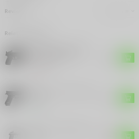
Reviews
Related products
SMITH & WESSON
Smith & Wesson M&P 2.0
Bundle Red Dot Optic
$680.99
Tactical Light
Out of stock
GLOCK
Glock Glock model 45 Gen 6
in 9mm
$699.99
In stock
SCCY
SCCY CPX-2 WITH RED DOT
$299.99
9MM