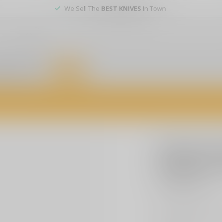
We Sell The
BEST KNIVES
In Town
er service
DEALS
of firearms, accessories, and custom services. Visit us today for expert a
SIG SAUER
Sig Sauer
9X40mm B
$109.00
Excl. t
Improve your accura
500-yard holdover d