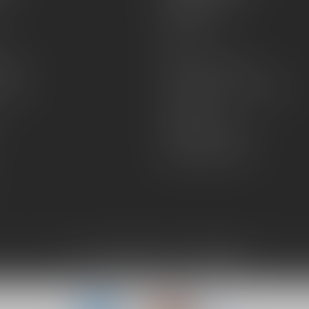
About Us
Sell or Trade
FAQs
zines
Hours and Location
Grips
General terms & conditions
Disclaimer
Payment methods
Shipping & Returns