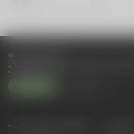
Compare
More information
If you have any questions about our products or your purchase, 
service page. Here you'll find our company details, answers to fr
ways to get in touch with us.
Customer service
View our stores
The Gun Shoppe of Sarasota
Categori