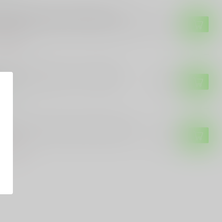
 SAUER
g Sauer Sig Sauer Buckmasters 3-
44mm Rifle Scope - BDC Reticle, Black
$139.99
of stock
. OPTICS
S. Optics US Optics TS 1-6x24mm
$599.99
tock
UGLO
Glo Tru-Brite 30 Series Rifle Scope
$139.99
of stock