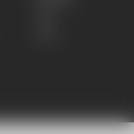
Account information
My orders
My wishlist
Compare
All products