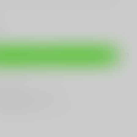
Add to cart
are this product
T
Gun Shop
Trade
ANYTHING GUN RELATED
T KNIVES
In Town
st Looking & Funniest
Staff Around