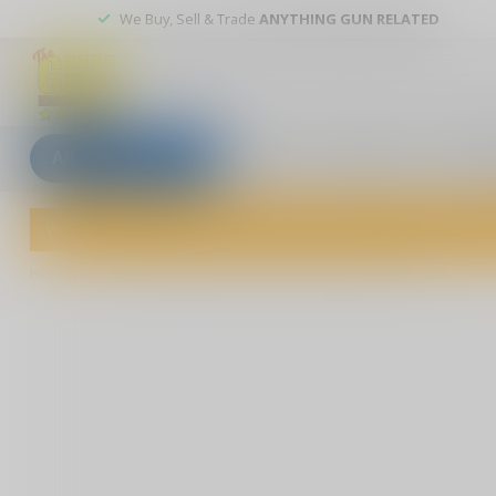
We Buy, Sell & Trade
ANYTHING GUN RELATED
All categories
Blogs
Our stores
Custom
Welcome to The Gun Shoppe of Sarasota! Explore our wide selection 
Home
/
Buckmaster Rifle Scope 3-9X40mm BDC Reticle