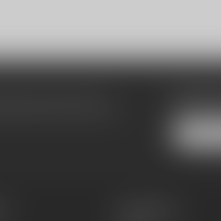
Subscribe
make sure to visit our customer
Stay up to date
equently asked questions and different
es
Information