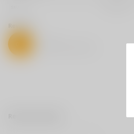
SKU
SOBM33001
Reviews
0
/
5
0
stars based on
0
reviews
Recently viewed