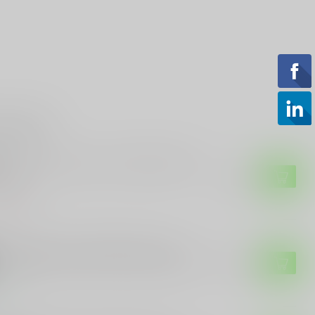
roducts
 SAUER
g Sauer Buckmasters 3-9X50mm Rifle
ope
$129.99
of stock
JICON
jicon Trijicon, ACOG Rifle Scope,
32mm, Red Chevron Reticle LIKE NEW
$949.99
tock