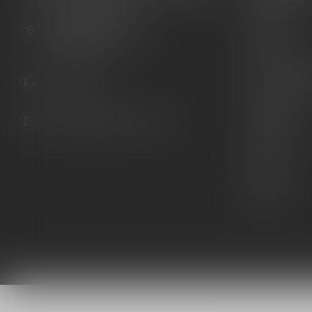
Guns
6603 Gateway Ave
Ammunition
Sarasota Florida 34231
United States
Knives
Custom Maga
941.822.0707
Custom 1911 
Gun Belts
info@gunshoppeonline.com
Collectibles
Extras
Clearance
Decals