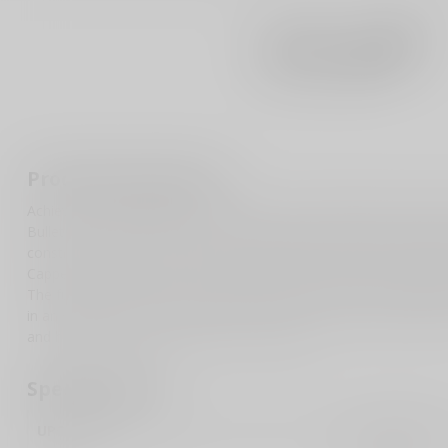
Product description
Achieve unparalleled accuracy with the SIG SAUER Buckmasters 
Bullet Drop Compensation (BDC) reticle with holdover dots exten
construction, this scope offers a lightweight yet durable performa
Capped adjustment turrets provide precise elevation and windage
The fully multicoated lenses guarantee optimal clarity and light t
in any lighting condition. Perfect for hunters and shooting enthus
and high-performance addition to your gear.
Specifications
UPC Code
798681651832