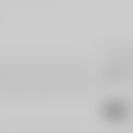
Related p
Rifle Scope, featuring a custom Buckmasters
SIG
ding out to 500 yards. Built with solid aluminum
Si
Sc
nce, making it ideal for any shooting condition.
 adjustments, ensuring every shot is on target.
Out 
ransmission, giving you a clear view of your target
iasts, the Buckmasters Rifle Scope is a reliable
TRI
Tri
4X
In s