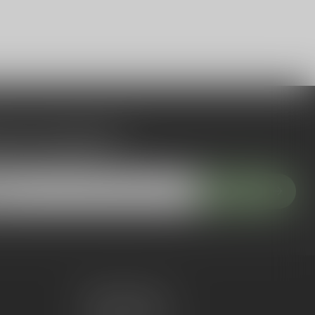
 to our newsletter
 with our latest offers
Subscribe
My account