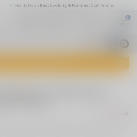
Hands Down
Best Looking & Funniest
Staff Around
0
My account
Wish List
USD
9.8
1829
reviews
dvice and top-notch customer service!
0 reviews
 Buckmaster Rifle Scope 3-
DC Reticle
Out of stock
ax
cy with the SIG SAUER Buckmasters Rifle Scope. BDC reticle,
ots, durable aluminum construction, and multicoated lenses.