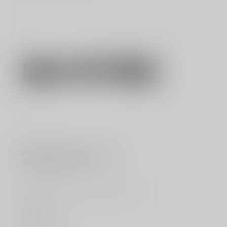
SIG SAUER
Buckmaster Rifle Scope 3-
9X40mm BDC Reticle
Improve your accuracy with the SIG
SAUER Buckmasters Rifle Scope. BDC
reticle, 5...
$109.00
Out of stock