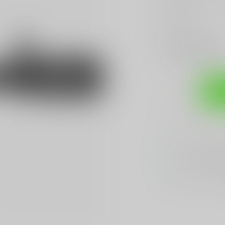
Read more
.
Make a choice:
*
Add to compare
Sh
Sarasota's
BES
We Buy, Sell & 
We Sell The
BES
Hands Down
Be