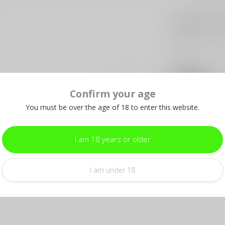
SIG
Si
12X
Out 
U.S
Add your review
U.
Confirm your age
In s
You must be over the age of 18 to enter this website.
TR
Tru
I am 18 years or older
Out 
I am under 18