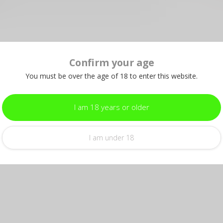
Confirm your age
You must be over the age of 18 to enter this website.
Add your review
I am 18 years or older
I am under 18