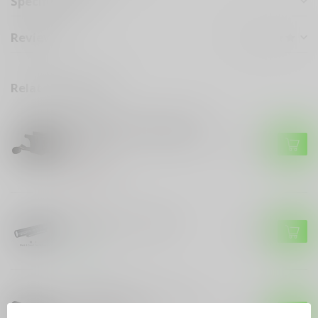
Specifications
Reviews
Related products
SIG SAUER
Sig Sauer FOXTROT365XR
Pistol Light - 550 Lumens,
$134.99
Black
Out of stock
OLIGHT
Olight i3T EOS BLACK
$29.99
In stock
STREAMLIGHT, INC.
Streamlight, Inc. Stinger
2020 Flashlight
$199.99