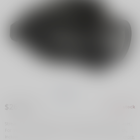
$269.99
Out of stock
Excl. tax
Streamlight, Streamlight TLR-8 Sub, White LED with Red Laser,
For 1913 Short Models, 500 Lumens, Anodized Finish, Black,
Includes (1) CR123a Battery, Low and High Switches
Read more
.