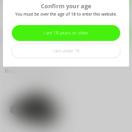
Confirm your age
Out of stock
You must be over the age of 18 to enter this website.
STREAMLIGHT, INC.
Streamlight, Inc. Streamlight
I am 18 years or older
ProTac 2L-X USB
$79.99
Out of stock
I am under 18
Recently viewed