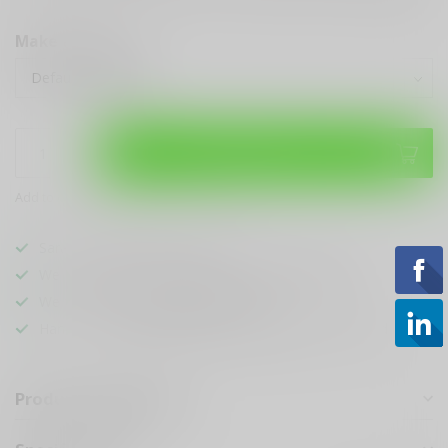
Make a choice:
*
Add to cart
Add to compare
Share this product
Sarasota's
BEST
Gun Shop
We Buy, Sell & Trade
ANYTHING GUN RELATED
We Sell The
BEST KNIVES
In Town
Hands Down
Best Looking & Funniest
Staff Around
Product description