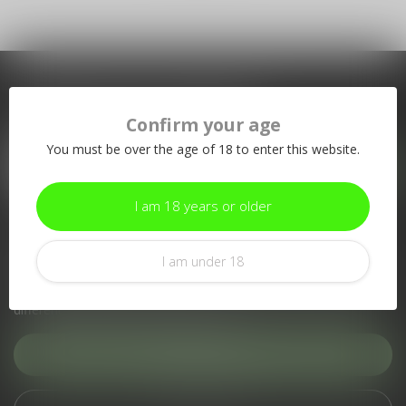
Subscribe to our newsletter
Confirm your age
Stay up to date with our latest offers
You must be over the age of 18 to enter this website.
I am 18 years or older
More information
If you have any questions about our products or your purchase,
I am under 18
make sure to visit our customer service page. Here you'll find
our company details, answers to frequently asked questions and
different ways to get in touch with us.
Customer service