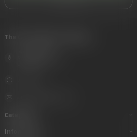
View our stores
The Gun Shoppe of Sarasota
6603 Gateway Ave
Sarasota Florida 34231
United States
941.822.0707
info@gunshoppeonline.com
Categories
Information