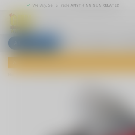
We Buy, Sell & Trade
ANYTHING GUN RELATED
All categories
Blogs
Our stores
Custom
Welcome to The Gun Shoppe of Sarasota! Explore our wide selection 
Home
/
AR15 2 Stage Trigger,