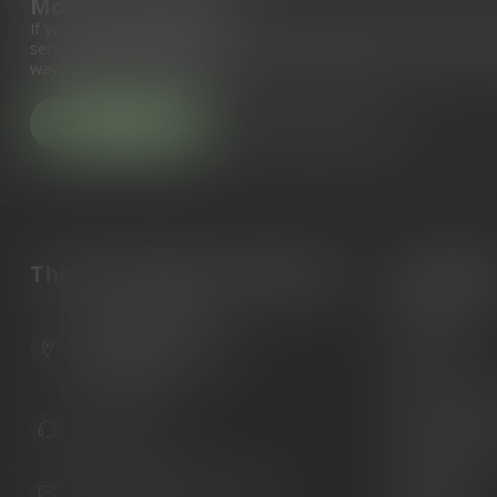
More information
If you have any questions about our products or your purchase, 
service page. Here you'll find our company details, answers to fr
ways to get in touch with us.
Customer service
View our stores
The Gun Shoppe of Sarasota
Categori
Guns
6603 Gateway Ave
Ammunition
Sarasota Florida 34231
United States
Knives
Custom Maga
941.822.0707
Custom 1911 
Gun Belts
info@gunshoppeonline.com