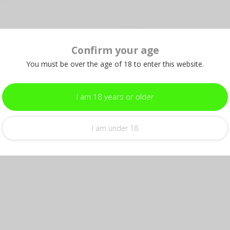
Confirm your age
Add your review
You must be over the age of 18 to enter this website.
I am 18 years or older
I am under 18