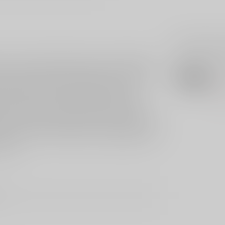
Related p
nd are individually tested and calibrated by
AER
Ae
nit that is ready to install in your AR-15 for
ll weight is factory calibrated for a two-
Out 
housing is constructed of military grade,
. Its hammer is wire EDM cut from S7 tool
nents are wire EDM cut from A2 tool steel, then
ice life. This short model is compatible with
igger.