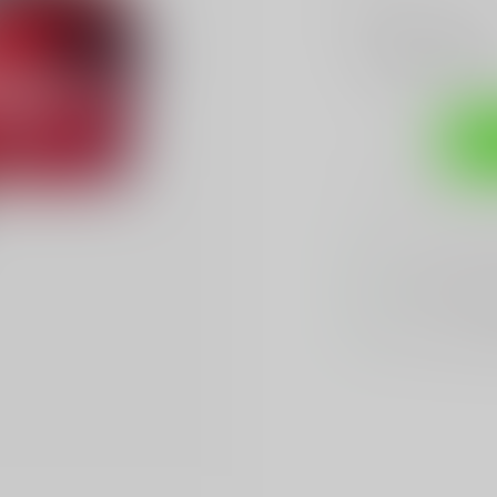
Make a choice:
*
Add to compare
Sh
Sarasota's
BES
We Buy, Sell & 
We Sell The
BES
Hands Down
Be