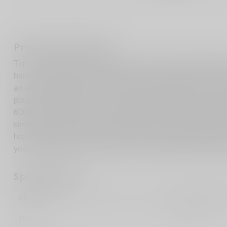
Product description
Timney Triggers feature precision machining, workmanship a
hand. The AR Targa 2-Stage Trigger is a 100 percent drop-in u
an exceptionally smooth, crisp, two-stage trigger pull. The pu
pound first stage and a two-pound second stage. The trigger 
6061 T6 alloy that is CNC machined with an anodized finish
steel with a Teflon-nickel coating for lubricity. Other compo
heat treated to Rockwell 58 for long lasting, dependable serv
your AR15 firearm, has a small pin, and a standard curved tr
Specifications
UPC Code
081950662234
SKU
662S