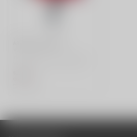
TIMNEY
AR15 2 Stage Trigger
Timney Triggers, AR15 2 Stage Trigger,
Short 1st Stage, 2+2LB, Black Finish
$224.99
Out of stock
Compare