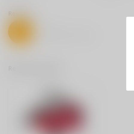
Reviews
0
/
5
0
stars based on
0
reviews
Recently viewed