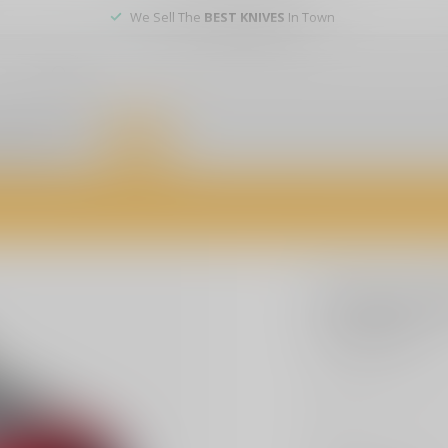
We Sell The
BEST KNIVES
In Town
er service
DEALS
of firearms, accessories, and custom services. Visit us today for expert a
TIMNEY
Timney A
$224.99
Excl. t
Timney Triggers, AR
more
.