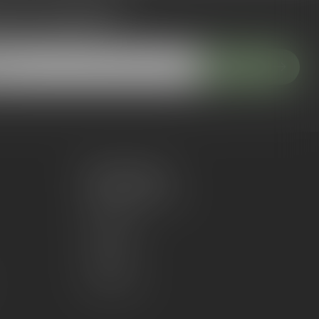
 to our newsletter
 with our latest offers
Subscribe
My account
Account information
My orders
My wishlist
Compare
All products