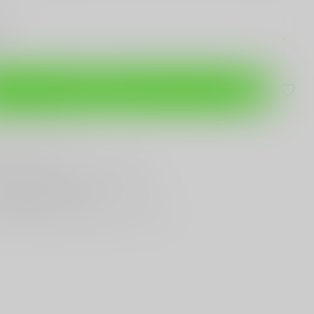
Add to cart
are this product
T
Gun Shop
Trade
ANYTHING GUN RELATED
T KNIVES
In Town
st Looking & Funniest
Staff Around