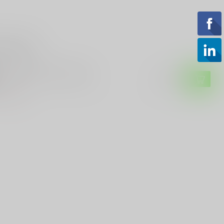
roducts
O PRECISION
ro Precision M4E1 upper
$159.99
of stock