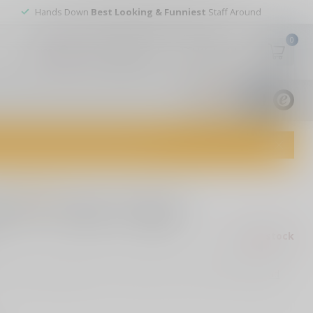
Hands Down
Best Looking & Funniest
Staff Around
0
My account
Wish List
USD
9.8
1829
reviews
dvice and top-notch customer service!
0 reviews
R15 2 Stage Trigger,
Out of stock
ax
15 2 Stage Trigger, Short 1st Stage, 2+2LB, Black Finish
Read