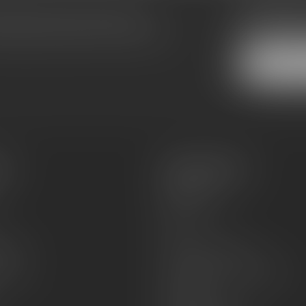
Subscribe
make sure to visit our customer
Stay up to date
equently asked questions and different
es
Information
About Us
Sell or Trade
FAQs
zines
Hours and Location
Grips
General terms & conditions
Disclaimer