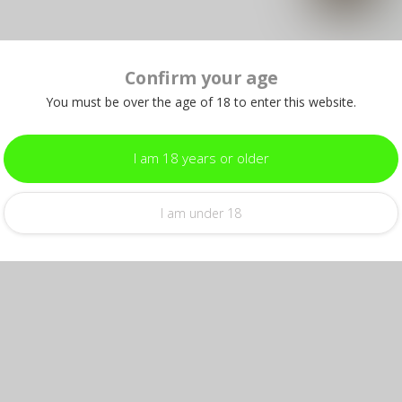
In s
In
Confirm your age
In s
You must be over the age of 18 to enter this website.
I am 18 years or older
I am under 18