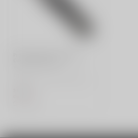
PRO-TECH
Pro-Tech Runt 5 "Since 1999"
Custom - Model 004
Explore the Pro-Tech Runt 5 "Since
1999" Custom, Model 004, featuring a 2-
tone D...
$449.99
Out of stock
Compare