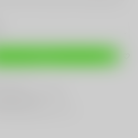
Add to cart
are this product
T
Gun Shop
Trade
ANYTHING GUN RELATED
T KNIVES
In Town
st Looking & Funniest
Staff Around