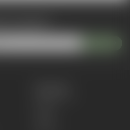
 to our newsletter
 with our latest offers
Subscribe
My account
Account information
My orders
My wishlist
Compare