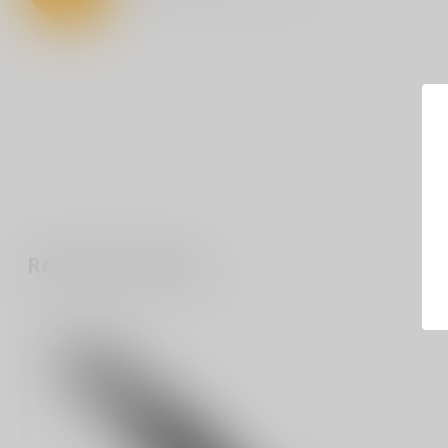
Recently viewed