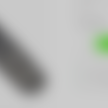
Read more
.
Make a choice:
*
Add to compare
Sh
Sarasota's
BES
We Buy, Sell & 
We Sell The
BES
Hands Down
Be