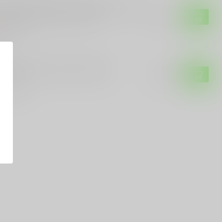
o-Tech 2024 Godson Custom 008, Blue
Gold with Damascus Blade
$4,500.00
of stock
-TECH
o-Tech Godfather Blackwash
$269.99
of stock