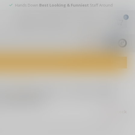
Hands Down
Best Looking & Funniest
Staff Around
0
My account
Wish List
USD
9.8
1829
reviews
dvice and top-notch customer service!
0 reviews
Pro-Tech Runt 5 "Since 1999"
 Model 004
Out of stock
ax
h Runt 5 "Since 1999" Custom, Model 004, featuring a 2-tone
custom button, and stonewash reverse tanto Magnacut blade.