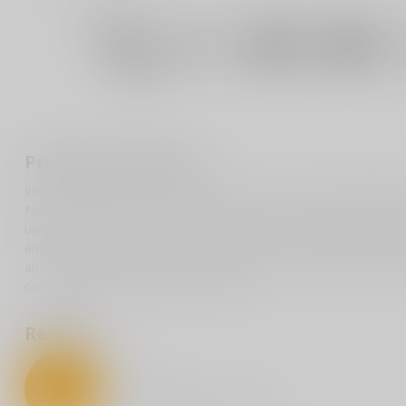
Product description
Introducing the Pro-Tech Runt 5 "Since 1999" Custom, Model 004
Nexus textured handle made from robust 17-4 steel, ensuring a s
unique touch of craftsmanship, while the stonewash reverse tan
and cutting performance. Celebrating Pro-Tech's enduring legacy s
and knife enthusiasts seeking a high-quality, custom piece. Limite
commitment to quality and innovation.
Reviews
0
/
5
0
stars based on
0
reviews