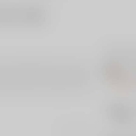
Related p
. This exceptional knife features a 2-tone DLC
PRO
ecure and stylish grip. The custom button adds a
Pro
202
to Magnacut blade offers superior edge retention
ince 1999, the Runt 5 is perfect for collectors
Out 
d edition, this knife is a testament to Pro-Tech's
PRO
Pr
Out 
Add your review
PRO