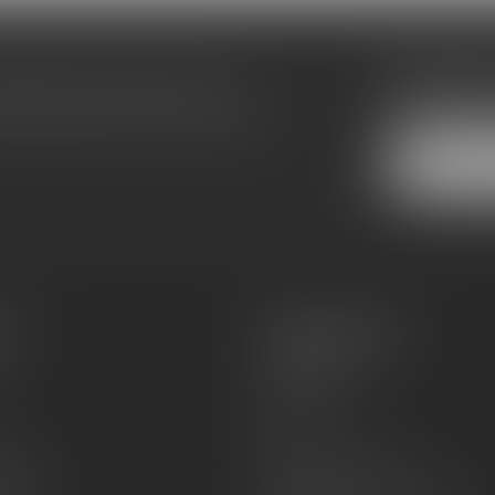
Subscribe
make sure to visit our customer
Stay up to date
equently asked questions and different
es
Information
About Us
Sell or Trade
FAQs
zines
Hours and Location