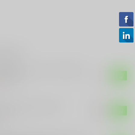
roducts
-TECH
-Tech Runt 5 Star fire - Blade Show
4 Exclusive
$499.99
of stock
-TECH
o-Tech Godfather 925-LTD
$299.99
$259.99
of stock
-TECH