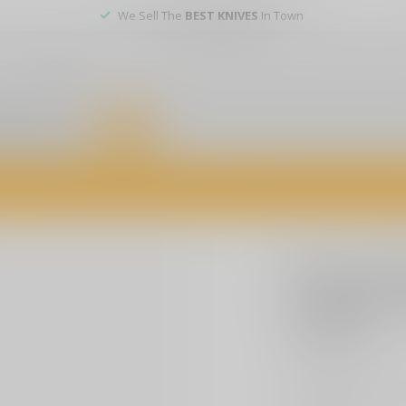
We Sell The
BEST KNIVES
In Town
er service
DEALS
of firearms, accessories, and custom services. Visit us today for expert a
PRO-TECH
Pro-Tech 
Custom -
$449.99
Excl. t
Explore the Pro-Tec
DLC Nexus handle, 