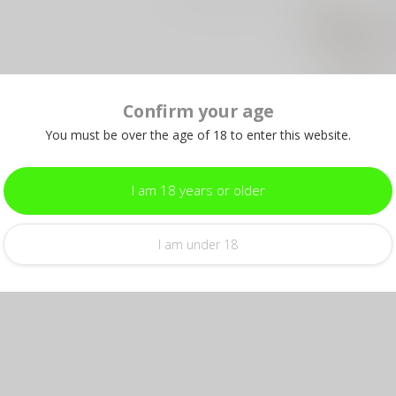
Pr
& 
Out 
Confirm your age
PRO
Pr
You must be over the age of 18 to enter this website.
Out 
I am 18 years or older
I am under 18