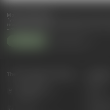
More information
If you have any questions about our products or your purchase, 
service page. Here you'll find our company details, answers to fr
ways to get in touch with us.
Customer service
View our stores
The Gun Shoppe of Sarasota
Categori
Guns
6603 Gateway Ave
Ammunition
Sarasota Florida 34231
United States
Knives
Custom Maga
941.822.0707