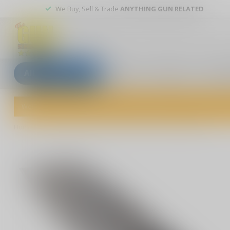
We Buy, Sell & Trade
ANYTHING GUN RELATED
All categories
Blogs
Our stores
Custom
Welcome to The Gun Shoppe of Sarasota! Explore our wide selection 
Home
/
Pro-Tech Runt 5 "Since 1999" Custom - Model 004